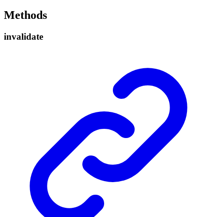
Methods
invalidate