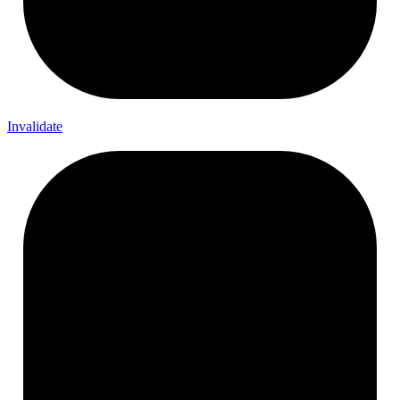
Invalidate