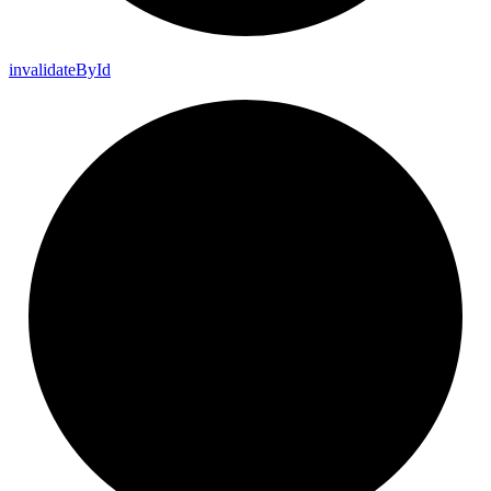
invalidate
By
Id