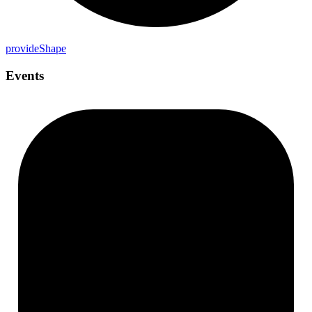
provide
Shape
Events