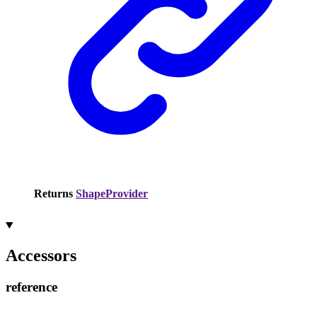
Returns
ShapeProvider
Accessors
reference