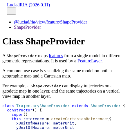
LuciadRIA (2026.0.11)
@luciad/ria/view/feature/ShapeProvider
ShapeProvider
Class ShapeProvider
A
maps
features
from a single model to different
ShapeProvider
geometric representations. It is used by a
FeatureLayer
.
A common use case is visualizing the same model on both a
geographic map and a Cartesian map.
For example, a
can display trajectories on a
ShapeProvider
geodetic map in one layer, and the same trajectories on a vertical
view map in another layer.
class
TrajectoryShapeProvider
extends
ShapeProvider
 {
constructor
() {
super
();
this
.
reference
 = 
createCartesianReference
({
xUnitOfMeasure:
meterUnit
,
yUnitOfMeasure:
meterUnit