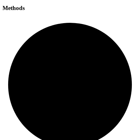
Methods