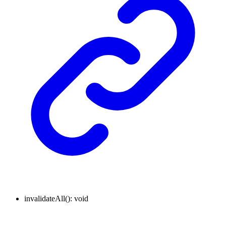
invalidateAll
()
:
void