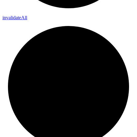
invalidate
All