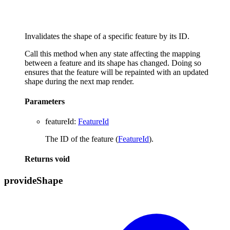
Invalidates the shape of a specific feature by its ID.
Call this method when any state affecting the mapping
between a feature and its shape has changed. Doing so
ensures that the feature will be repainted with an updated
shape during the next map render.
Parameters
featureId
:
FeatureId
The ID of the feature (
FeatureId
).
Returns
void
provide
Shape