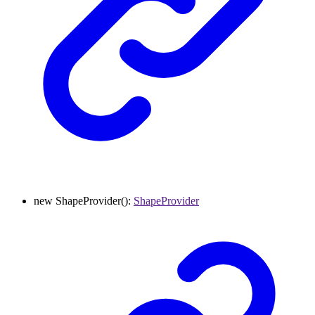
new
ShapeProvider
()
:
ShapeProvider