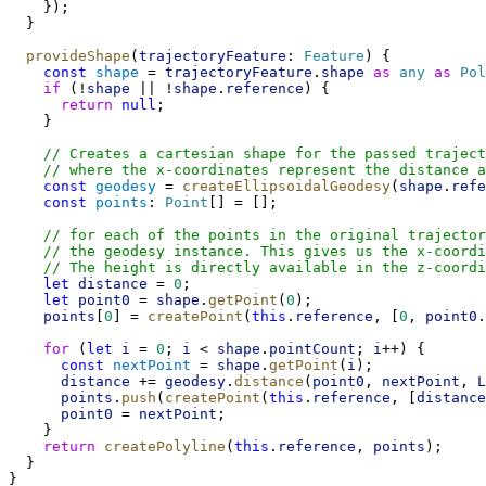
    });
  }
provideShape
(
trajectoryFeature
: 
Feature
) {
const
shape
 = 
trajectoryFeature
.
shape
as
any
as
Pol
if
 (!
shape
 || !
shape
.
reference
) {
return
null
;
    }
// Creates a cartesian shape for the passed traject
// where the x-coordinates represent the distance a
const
geodesy
 = 
createEllipsoidalGeodesy
(
shape
.
refe
const
points
: 
Point
[] = [];
// for each of the points in the original trajector
// the geodesy instance. This gives us the x-coordi
// The height is directly available in the z-coordi
let
distance
 = 
0
;
let
point0
 = 
shape
.
getPoint
(
0
);
points
[
0
] = 
createPoint
(
this
.
reference
, [
0
, 
point0
.
for
 (
let
i
 = 
0
; 
i
 < 
shape
.
pointCount
; 
i
++) {
const
nextPoint
 = 
shape
.
getPoint
(
i
);
distance
 += 
geodesy
.
distance
(
point0
, 
nextPoint
, 
L
points
.
push
(
createPoint
(
this
.
reference
, [
distance
point0
 = 
nextPoint
;
    }
return
createPolyline
(
this
.
reference
, 
points
);
  }
}