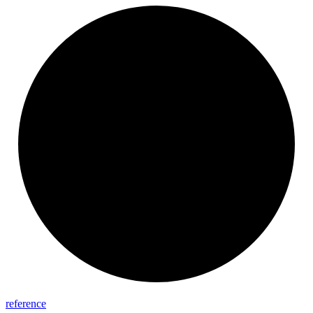
reference