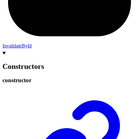
InvalidateById
Constructors
constructor