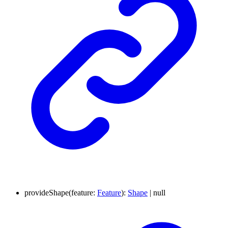
provideShape
(
feature
:
Feature
)
:
Shape
|
null