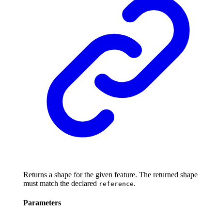
Returns a shape for the given feature. The returned shape
must match the declared
.
reference
Parameters