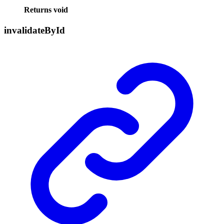
Returns
void
invalidate
By
Id