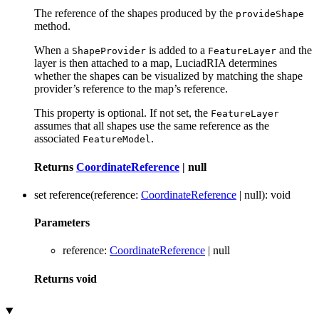
The reference of the shapes produced by the
provideShape
method.
When a
is added to a
and the
ShapeProvider
FeatureLayer
layer is then attached to a map, LuciadRIA determines
whether the shapes can be visualized by matching the shape
provider’s reference to the map’s reference.
This property is optional. If not set, the
FeatureLayer
assumes that all shapes use the same reference as the
associated
.
FeatureModel
Returns
CoordinateReference
|
null
set
reference
(
reference
:
CoordinateReference
|
null
)
:
void
Parameters
reference
:
CoordinateReference
|
null
Returns
void