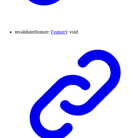
invalidate
(
feature
:
Feature
)
:
void