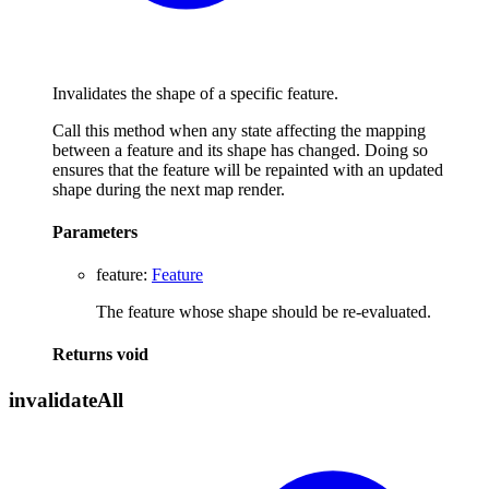
Invalidates the shape of a specific feature.
Call this method when any state affecting the mapping
between a feature and its shape has changed. Doing so
ensures that the feature will be repainted with an updated
shape during the next map render.
Parameters
feature
:
Feature
The feature whose shape should be re-evaluated.
Returns
void
invalidate
All