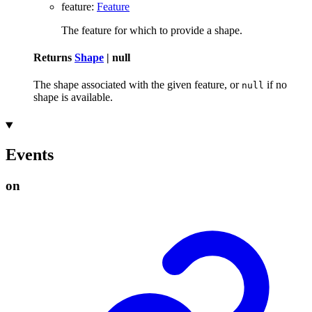
feature
:
Feature
The feature for which to provide a shape.
Returns
Shape
|
null
The shape associated with the given feature, or
if no
null
shape is available.
Events
on