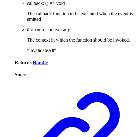
callback
:
()
=>
void
The callback function to be executed when the event is
emitted
context
:
any
Optional
The context in which the function should be invoked.
"InvalidateAll"
Returns
Handle
Since