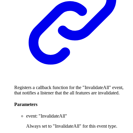
Registers a callback function for the "InvalidateAll" event,
that notifies a listener that the all features are invalidated.
Parameters
event
:
"InvalidateAll"
Always set to "InvalidateAll" for this event type.