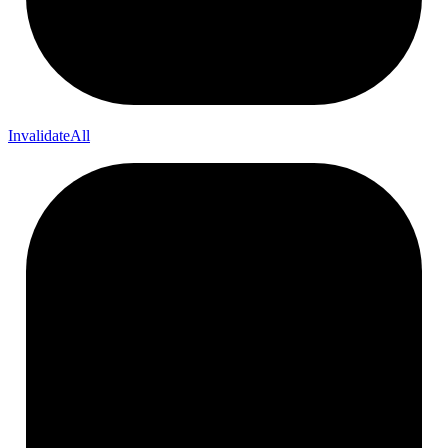
InvalidateAll