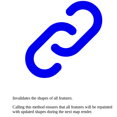
Invalidates the shapes of all features.
Calling this method ensures that all features will be repainted
with updated shapes during the next map render.