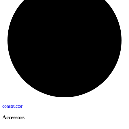
constructor
Accessors