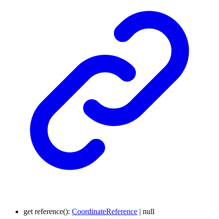
get
reference
()
:
CoordinateReference
|
null