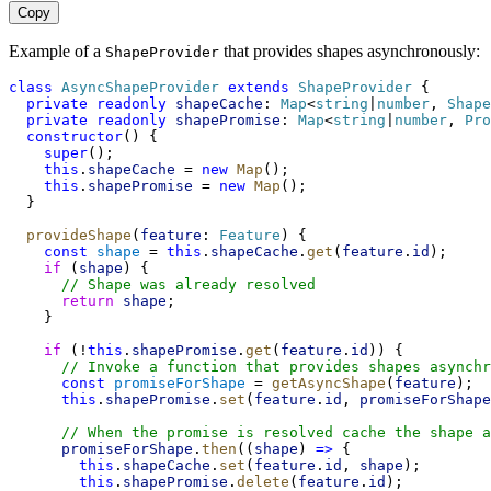
Copy
Example of a
that provides shapes asynchronously:
ShapeProvider
class
AsyncShapeProvider
extends
ShapeProvider
 {
private
readonly
shapeCache
: 
Map
<
string
|
number
, 
Shape
private
readonly
shapePromise
: 
Map
<
string
|
number
, 
Pro
constructor
() {
super
();
this
.
shapeCache
 = 
new
Map
();
this
.
shapePromise
 = 
new
Map
();
  }
provideShape
(
feature
: 
Feature
) {
const
shape
 = 
this
.
shapeCache
.
get
(
feature
.
id
);
if
 (
shape
) {
// Shape was already resolved
return
shape
;
    }
if
 (!
this
.
shapePromise
.
get
(
feature
.
id
)) {
// Invoke a function that provides shapes asynchr
const
promiseForShape
 = 
getAsyncShape
(
feature
);
this
.
shapePromise
.
set
(
feature
.
id
, 
promiseForShape
// When the promise is resolved cache the shape a
promiseForShape
.
then
((
shape
) 
=>
 {
this
.
shapeCache
.
set
(
feature
.
id
, 
shape
);
this
.
shapePromise
.
delete
(
feature
.
id
);