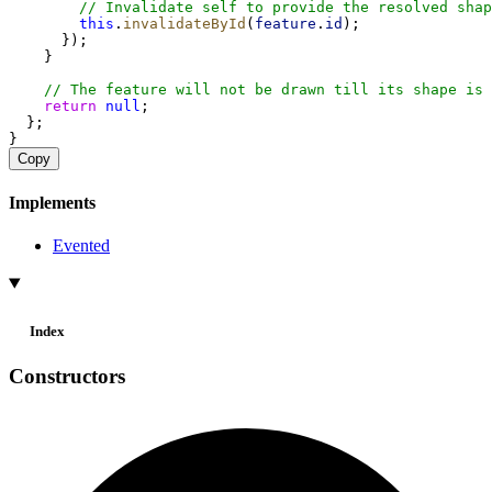
// Invalidate self to provide the resolved shap
this
.
invalidateById
(
feature
.
id
);
      });
    }
// The feature will not be drawn till its shape is 
return
null
;
  };
}
Copy
Implements
Evented
Index
Constructors