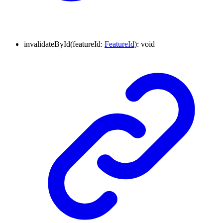
invalidateById
(
featureId
:
FeatureId
)
:
void