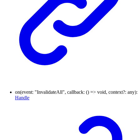
on
(
event
:
"InvalidateAll"
,
callback
:
()
=>
void
,
context
?:
any
)
:
Handle