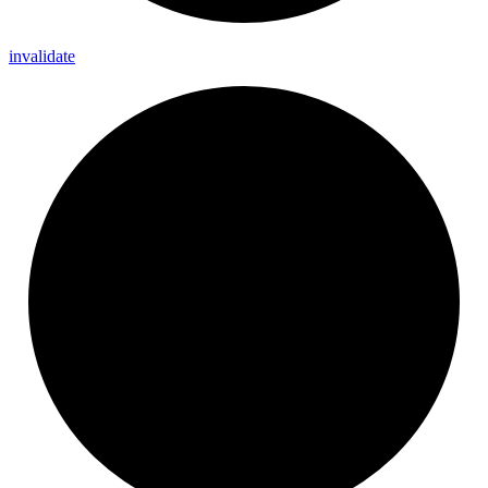
invalidate