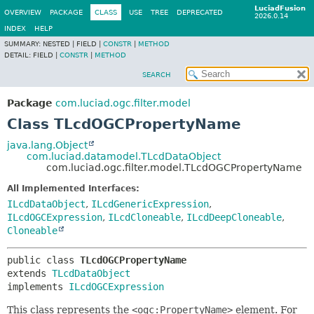
LuciadFusion
OVERVIEW
PACKAGE
CLASS
USE
TREE
DEPRECATED
2026.0.14
INDEX
HELP
SUMMARY:
NESTED |
FIELD |
CONSTR
|
METHOD
DETAIL:
FIELD |
CONSTR
|
METHOD
SEARCH
Package
com.luciad.ogc.filter.model
Class TLcdOGCPropertyName
java.lang.Object
com.luciad.datamodel.TLcdDataObject
com.luciad.ogc.filter.model.TLcdOGCPropertyName
All Implemented Interfaces:
ILcdDataObject
,
ILcdGenericExpression
,
ILcdOGCExpression
,
ILcdCloneable
,
ILcdDeepCloneable
,
Cloneable
public class 
TLcdOGCPropertyName
extends 
TLcdDataObject
implements 
ILcdOGCExpression
This class represents the
<ogc:PropertyName>
element. For