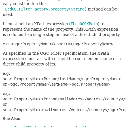
easy construction the
TLcdOGCFilterFactory.property(String)
method can be
used.
It must hold an XPath expression (
TLcdOGCXPath
) to
represent the name of the property. This XPath expression
is reduced to a single step in case of a direct child property.
e.g.
<ogc:PropertyName>Geometry</ogc:PropertyName>
As specified in the OGC Filter specification, the XPath
expression can start with either the root element name or a
direct child property of its.
e.g.
<ogc:PropertyName>Person/lastName</ogc:PropertyName>
or
<ogc:PropertyName>lastName</ogc:PropertyName>
e.g.
<ogc:PropertyName>Person/mailAddress/Address/country</
or
<ogc:PropertyName>mailAddress/Address/country</ogc:Pro
See Also: