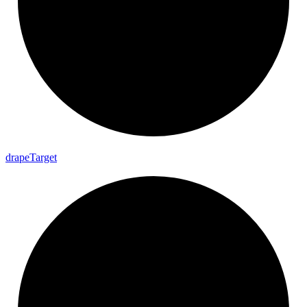
drape
Target