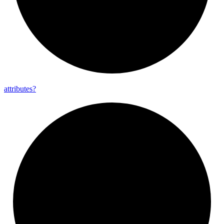
attributes?