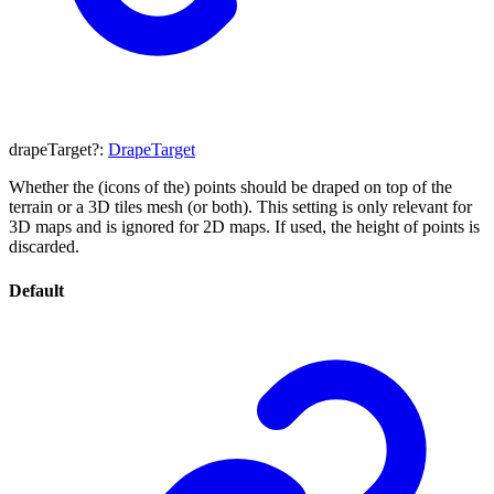
drapeTarget
?:
DrapeTarget
Whether the (icons of the) points should be draped on top of the
terrain or a 3D tiles mesh (or both). This setting is only relevant for
3D maps and is ignored for 2D maps. If used, the height of points is
discarded.
Default