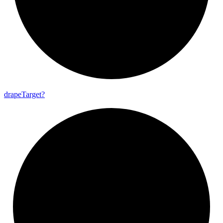
drape
Target?