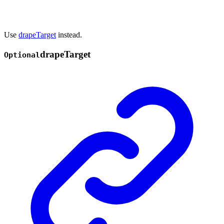
Use
drapeTarget
instead.
drape
Target
Optional