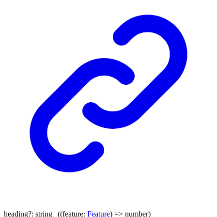
heading
?:
string
|
(
(
feature
:
Feature
)
=>
number
)