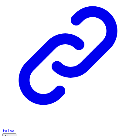
false