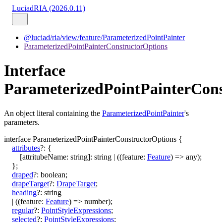
LuciadRIA (2026.0.11)
@luciad/ria/view/feature/ParameterizedPointPainter
ParameterizedPointPainterConstructorOptions
Interface
ParameterizedPointPainterCon
An object literal containing the
ParameterizedPointPainter
's
parameters.
interface
ParameterizedPointPainterConstructorOptions
{
attributes
?:
{
[
attritubeName
:
string
]:
string
|
(
(
feature
:
Feature
)
=>
any
)
;
}
;
draped
?:
boolean
;
drapeTarget
?:
DrapeTarget
;
heading
?:
string
|
(
(
feature
:
Feature
)
=>
number
)
;
regular
?:
PointStyleExpressions
;
selected
?:
PointStyleExpressions
;