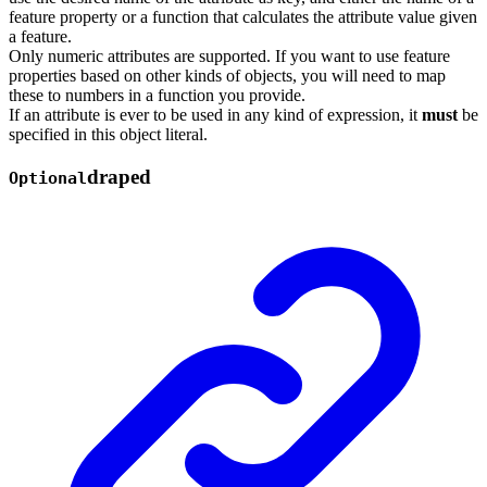
feature property or a function that calculates the attribute value given
a feature.
Only numeric attributes are supported. If you want to use feature
properties based on other kinds of objects, you will need to map
these to numbers in a function you provide.
If an attribute is ever to be used in any kind of expression, it
must
be
specified in this object literal.
draped
Optional