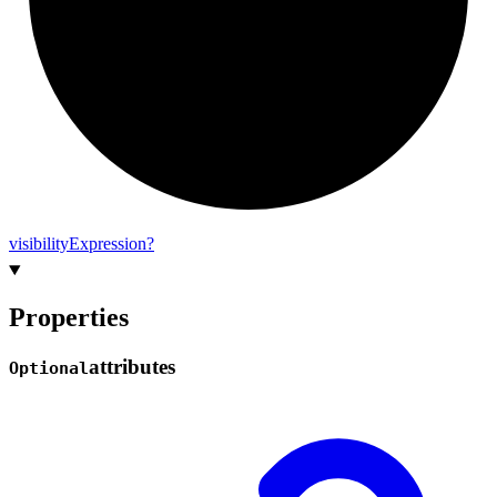
visibility
Expression?
Properties
attributes
Optional