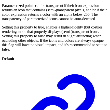
Parameterized points can be transparent if their icon expression
returns an icon that contains (semi-)transparent pixels, and/or if their
color expression returns a color with an alpha below 255. The
transparency of parameterized icons cannot be auto-detected.
Setting this property to true, enables a higher-fidelity (but costlier)
rendering mode that properly displays (semi-)transparent icons.
Setting this property to false may result in slight artifacting when
occluding other objects. If the icons and colors are always opaque,
this flag will have no visual impact, and it's recommended to set it to
false.
Default