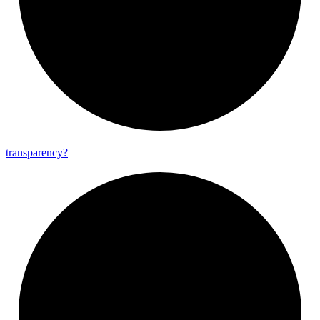
transparency?