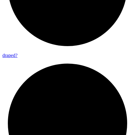
draped?