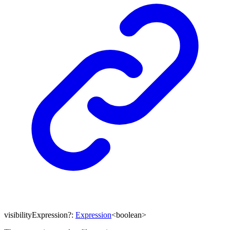
visibilityExpression
?:
Expression
<
boolean
>