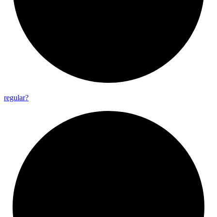
regular?