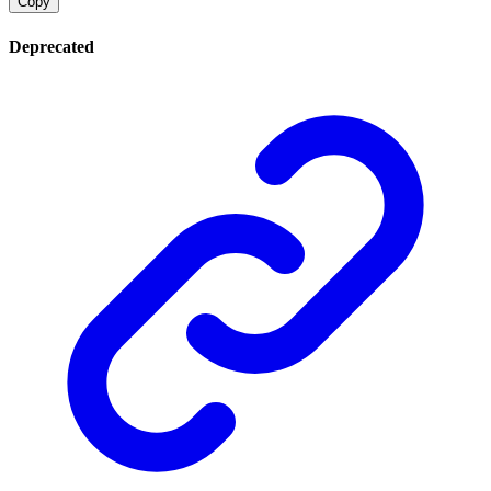
Copy
Deprecated