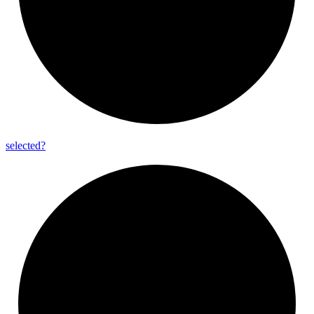
selected?