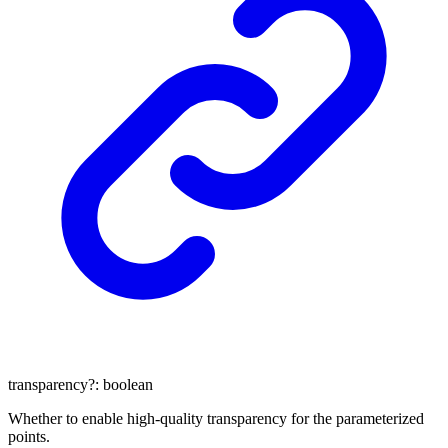
transparency
?:
boolean
Whether to enable high-quality transparency for the parameterized
points.