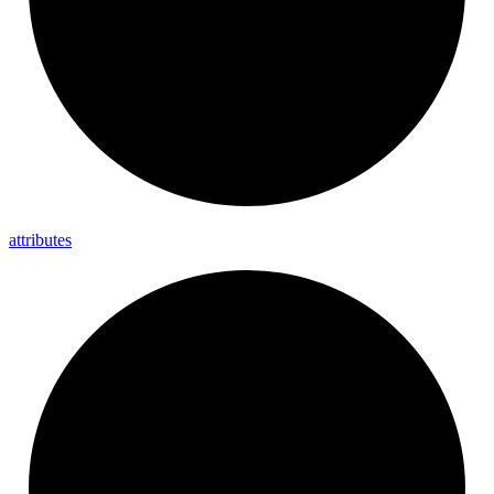
attributes