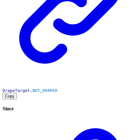
DrapeTarget
.
NOT_DRAPED
Copy
Since