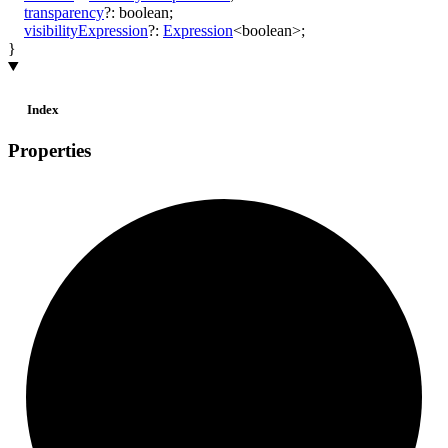
transparency
?:
boolean
;
visibilityExpression
?:
Expression
<
boolean
>
;
}
Index
Properties