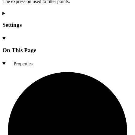
The expression used to filter points.
Settings
On This Page
Properties