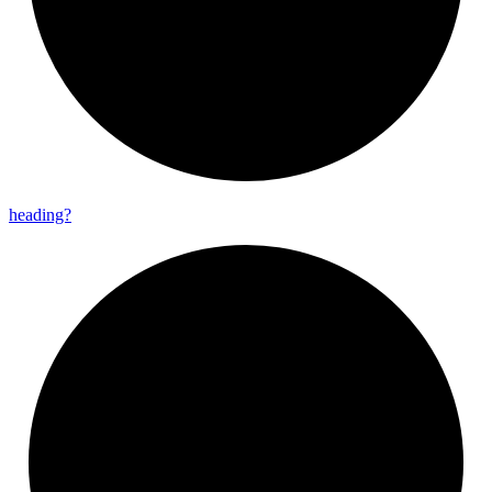
heading?