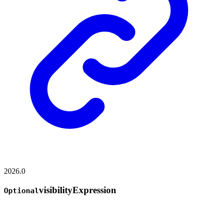
2026.0
visibility
Expression
Optional