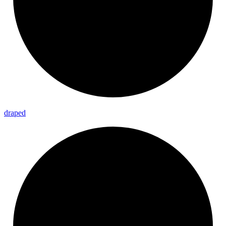
draped