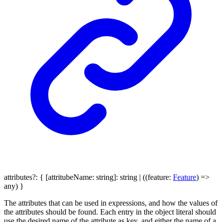
attributes
?:
{
[
attritubeName
:
string
]:
string
|
(
(
feature
:
Feature
)
=>
any
)
}
The attributes that can be used in expressions, and how the values of
the attributes should be found. Each entry in the object literal should
use the desired name of the attribute as key, and either the name of a