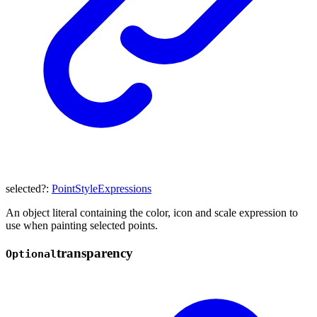
selected
?:
PointStyleExpressions
An object literal containing the color, icon and scale expression to
use when painting selected points.
transparency
Optional