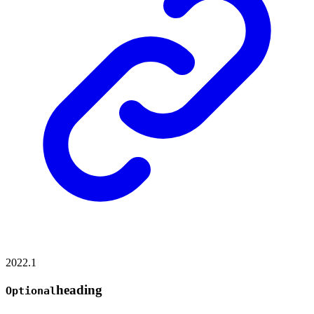
2022.1
heading
Optional