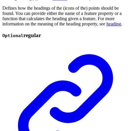
Defines how the headings of the (icons of the) points should be
found. You can provide either the name of a feature property or a
function that calculates the heading given a feature. For more
information on the meaning of the heading property, see
heading
.
regular
Optional