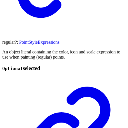
regular
?:
PointStyleExpressions
An object literal containing the color, icon and scale expression to
use when painting (regular) points.
selected
Optional