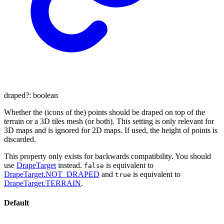
draped
?:
boolean
Whether the (icons of the) points should be draped on top of the
terrain or a 3D tiles mesh (or both). This setting is only relevant for
3D maps and is ignored for 2D maps. If used, the height of points is
discarded.
This property only exists for backwards compatibility. You should
use
DrapeTarget
instead.
is equivalent to
false
DrapeTarget.NOT_DRAPED
and
is equivalent to
true
DrapeTarget.TERRAIN
.
Default