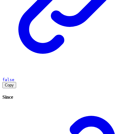
false
Copy
Since