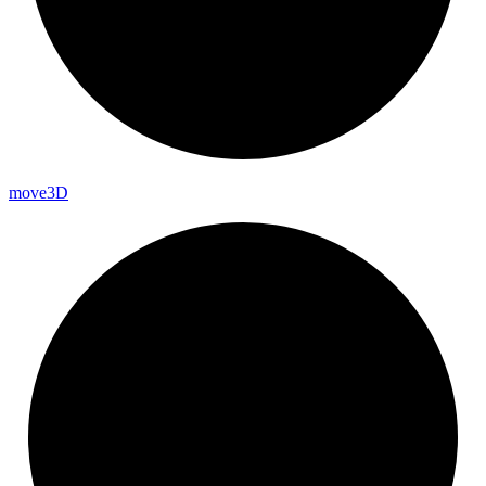
move3D