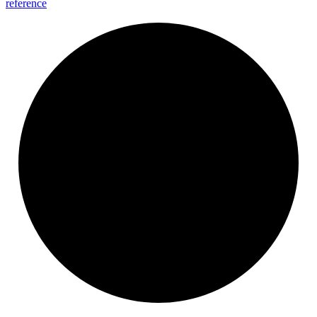
reference