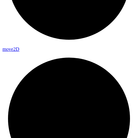
move2D