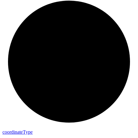
coordinate
Type