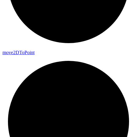
move2DTo
Point