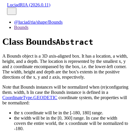
LuciadRIA (2026.0.11)
@luciad/ria/shape/Bounds
Bounds
Class Bounds
Abstract
A Bounds object is a 3D axis-aligned box. It has a location, a width,
height, and a depth. The location is represented by the smallest x, y
and z coordinate encompassed by the box, i.e. the lower-left corner.
The width, height and depth are the box's extents in the positive
directions of the x, y and z axis, respectively.
Note that Bounds instances will be normalized when (re)configuring
them. width, h In case the Bounds instance is defined in a
CoordinateType.GEODETIC
coordinate system, the properties will
be normalized:
the x coordinate will be in the [-180, 180] range.
the width will be in the [0, 360] range. In case the width
covers the entire world, the x coordinate will be normalized to
-180.