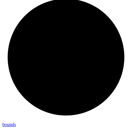
bounds