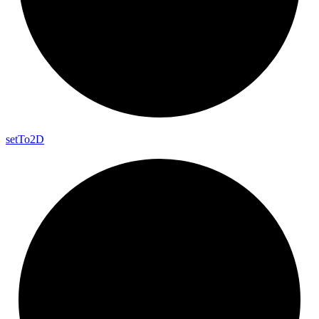
set
To2D