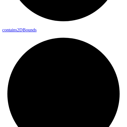
contains2DBounds