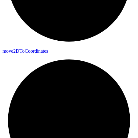
move2DTo
Coordinates