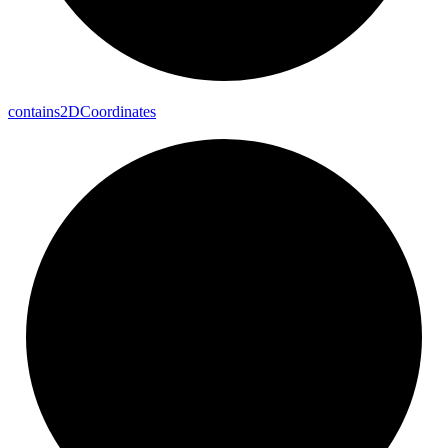
contains2DCoordinates