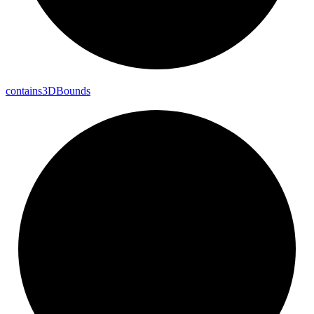
contains3DBounds