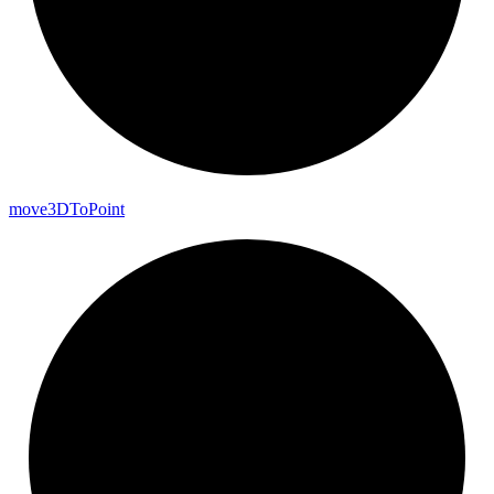
move3DTo
Point