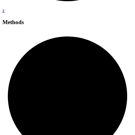
z
Methods