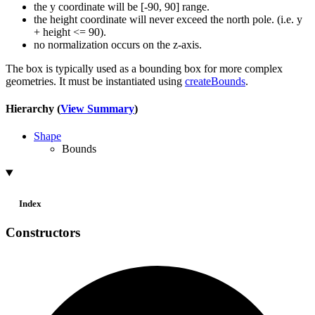
the y coordinate will be [-90, 90] range.
the height coordinate will never exceed the north pole. (i.e. y
+ height <= 90).
no normalization occurs on the z-axis.
The box is typically used as a bounding box for more complex
geometries. It must be instantiated using
createBounds
.
Hierarchy (
View Summary
)
Shape
Bounds
Index
Constructors