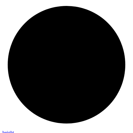
height