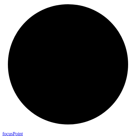
focus
Point