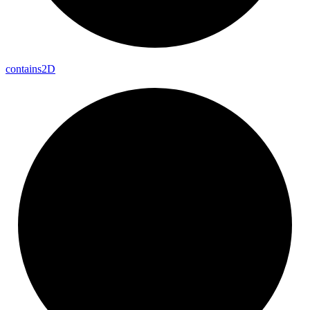
contains2D