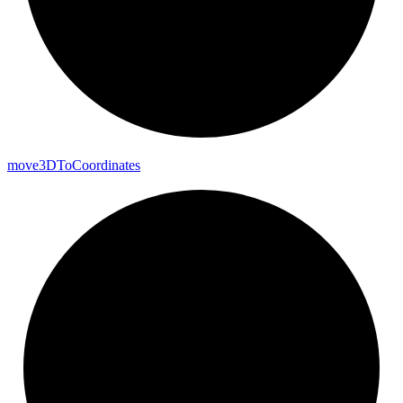
move3DTo
Coordinates