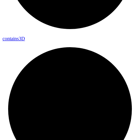
contains3D