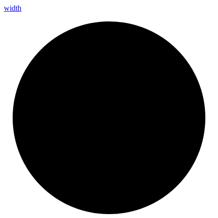
width