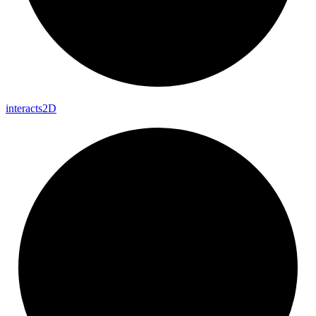
interacts2D