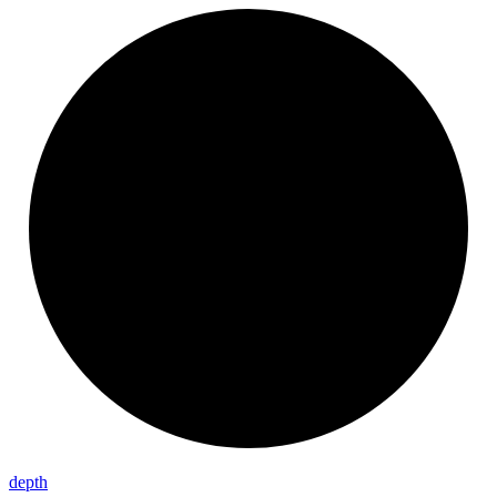
depth