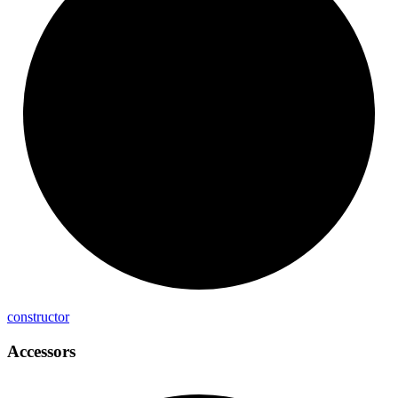
constructor
Accessors