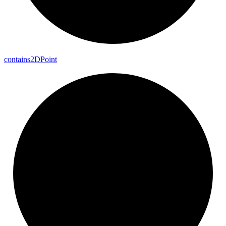
contains2DPoint