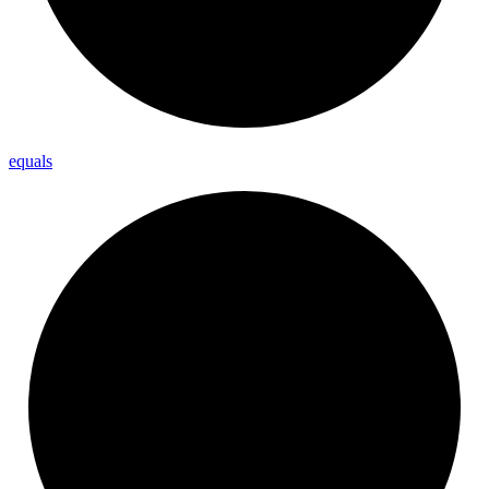
equals