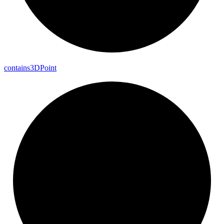
contains3DPoint