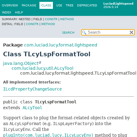
LuciadLightspeed
OVERVIEW
PACKAGE
CLASS
USE
TREE
DEPRECATED
2026.0.14
INDEX
HELP
SUMMARY:
NESTED |
FIELD |
CONSTR
|
METHOD
DETAIL:
FIELD |
CONSTR
|
METHOD
SEARCH
Package
com.luciad.lucy.format.lightspeed
Class TLcyLspFormatTool
java.lang.Object
com.luciad.lucy.util.ALcyTool
com.luciad.lucy.format.lightspeed.TLcyLspFormatTool
All Implemented Interfaces:
ILcdPropertyChangeSource
public class 
TLcyLspFormatTool
extends 
ALcyTool
Support class to plug the format-related objects created by
an
ALcyLspFormat
(e.g.
ILspLayerFactory
) into the
ILcyLucyEnv
. Call the
plugInto(com.luciad.lucy.ILcyLucyEnv)
method to plug