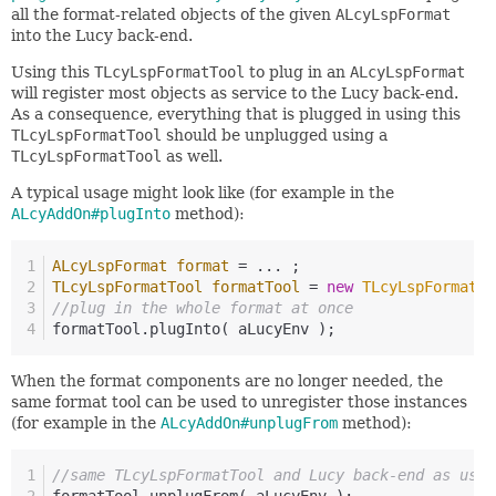
all the format-related objects of the given
ALcyLspFormat
into the Lucy back-end.
Using this
TLcyLspFormatTool
to plug in an
ALcyLspFormat
will register most objects as service to the Lucy back-end.
As a consequence, everything that is plugged in using this
TLcyLspFormatTool
should be unplugged using a
TLcyLspFormatTool
as well.
A typical usage might look like (for example in the
ALcyAddOn#plugInto
method):
ALcyLspFormat
format
=
 ... ;
TLcyLspFormatTool
formatTool
=
new
TLcyLspFormatTo
//plug in the whole format at once
formatTool.plugInto( aLucyEnv );
When the format components are no longer needed, the
same format tool can be used to unregister those instances
(for example in the
ALcyAddOn#unplugFrom
method):
//same TLcyLspFormatTool and Lucy back-end as used