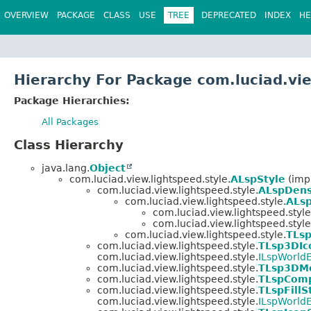
OVERVIEW
PACKAGE
CLASS
USE
TREE
DEPRECATED
INDEX
HE
Hierarchy For Package com.luciad.vie
Package Hierarchies:
All Packages
Class Hierarchy
java.lang.
Object
com.luciad.view.lightspeed.style.
ALspStyle
(impl
com.luciad.view.lightspeed.style.
ALspDens
com.luciad.view.lightspeed.style.
ALsp
com.luciad.view.lightspeed.style
com.luciad.view.lightspeed.style
com.luciad.view.lightspeed.style.
TLsp
com.luciad.view.lightspeed.style.
TLsp3DIc
com.luciad.view.lightspeed.style.
ILspWorldE
com.luciad.view.lightspeed.style.
TLsp3DMe
com.luciad.view.lightspeed.style.
TLspComp
com.luciad.view.lightspeed.style.
TLspFillS
com.luciad.view.lightspeed.style.
ILspWorldE