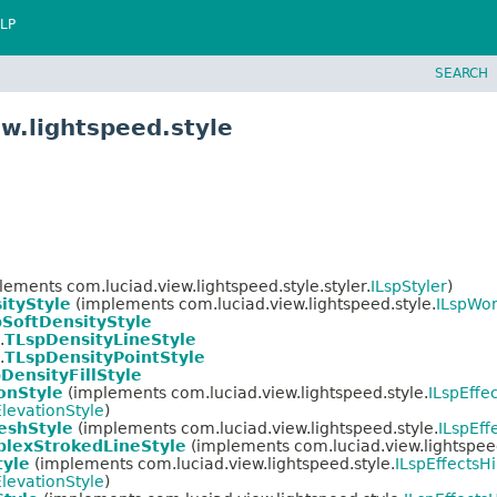
LP
SEARCH
w.lightspeed.style
ements com.luciad.view.lightspeed.style.styler.
ILspStyler
)
ityStyle
(implements com.luciad.view.lightspeed.style.
ILspWor
SoftDensityStyle
.
TLspDensityLineStyle
.
TLspDensityPointStyle
DensityFillStyle
onStyle
(implements com.luciad.view.lightspeed.style.
ILspEffe
levationStyle
)
shStyle
(implements com.luciad.view.lightspeed.style.
ILspEff
lexStrokedLineStyle
(implements com.luciad.view.lightspeed
tyle
(implements com.luciad.view.lightspeed.style.
ILspEffectsHi
levationStyle
)