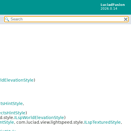
LuciadFusion
2026.0.14
ldElevationStyle
)
ctsHintStyle
,
ectsHintStyle
)
.style.
ILspWorldElevationStyle
)
ntStyle
, com.luciad.view.lightspeed.style.
ILspTexturedStyle
,