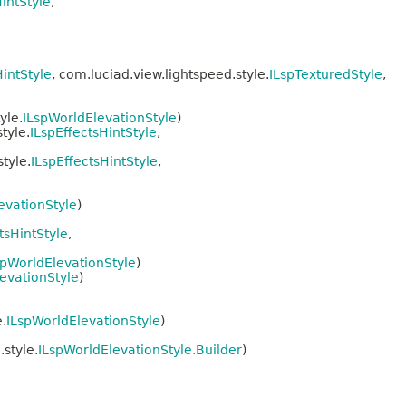
intStyle
,
HintStyle
, com.luciad.view.lightspeed.style.
ILspTexturedStyle
,
yle.
ILspWorldElevationStyle
)
tyle.
ILspEffectsHintStyle
,
tyle.
ILspEffectsHintStyle
,
evationStyle
)
tsHintStyle
,
spWorldElevationStyle
)
evationStyle
)
.
ILspWorldElevationStyle
)
style.
ILspWorldElevationStyle.Builder
)