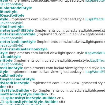
Style
(implements com.luciad.view.lightspeed.style.
ILspEffectsH
levationStyle
)
xColorModelStyle
lBoxStyle
lOpacityStyle
Style
(implements com.luciad.view.lightspeed.style.
ILspEffects
levationStyle
)
PinLineStyle
meterizedFillStyle
(implements com.luciad.view.lightspeed.st
meterizedIconStyle
(implements com.luciad.view.lightspeed.s
levationStyle
)
meterizedLineStyle
(implements com.luciad.view.lightspeed.s
levationStyle
)
meterizedRasterIconStyle
Style
(implements com.luciad.view.lightspeed.style.
ILspWorldEl
tCloudStyle
erStyle
(implements com.luciad.view.lightspeed.style.
ILspEffec
levationStyle
)
kedLineStyle
(implements com.luciad.view.lightspeed.style.
IL
Style
(implements com.luciad.view.lightspeed.style.
ILspWorldEl
calLineStyle
DisplacementStyle
dSizedLineStyle
(implements com.luciad.view.lightspeed.style
lder
<B>
ityStyle.Builder
<B> (implements com.luciad.view.lightspeed.
SoftDensityStyle.Builder
<B>
.
TLspDensityLineStyle.Builder
<B>
.
TLspDensityPointStyle.Builder
<B>