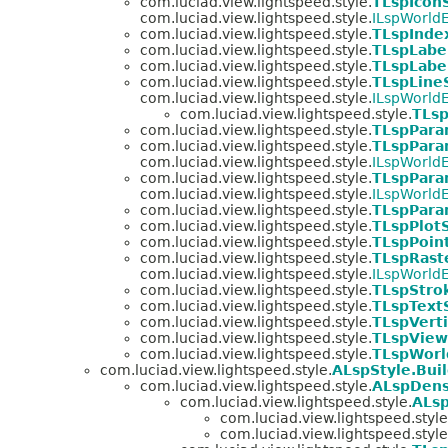
com.luciad.view.lightspeed.style.
TLspIcon
com.luciad.view.lightspeed.style.
ILspWorldE
com.luciad.view.lightspeed.style.
TLspInde
com.luciad.view.lightspeed.style.
TLspLabe
com.luciad.view.lightspeed.style.
TLspLabe
com.luciad.view.lightspeed.style.
TLspLine
com.luciad.view.lightspeed.style.
ILspWorldE
com.luciad.view.lightspeed.style.
TLsp
com.luciad.view.lightspeed.style.
TLspPara
com.luciad.view.lightspeed.style.
TLspPara
com.luciad.view.lightspeed.style.
ILspWorldE
com.luciad.view.lightspeed.style.
TLspPara
com.luciad.view.lightspeed.style.
ILspWorldE
com.luciad.view.lightspeed.style.
TLspPara
com.luciad.view.lightspeed.style.
TLspPlot
com.luciad.view.lightspeed.style.
TLspPoin
com.luciad.view.lightspeed.style.
TLspRast
com.luciad.view.lightspeed.style.
ILspWorldE
com.luciad.view.lightspeed.style.
TLspStro
com.luciad.view.lightspeed.style.
TLspText
com.luciad.view.lightspeed.style.
TLspVerti
com.luciad.view.lightspeed.style.
TLspView
com.luciad.view.lightspeed.style.
TLspWorl
com.luciad.view.lightspeed.style.
ALspStyle.Bui
com.luciad.view.lightspeed.style.
ALspDens
com.luciad.view.lightspeed.style.
ALsp
com.luciad.view.lightspeed.style
com.luciad.view.lightspeed.style