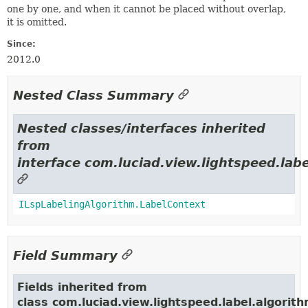
one by one, and when it cannot be placed without overlap,
it is omitted.
Since:
2012.0
Nested Class Summary
Nested classes/interfaces inherited
from
interface com.luciad.view.lightspeed.labe
ILspLabelingAlgorithm.LabelContext
Field Summary
Fields inherited from
class com.luciad.view.lightspeed.label.algorith