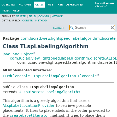
LuciadFusion
OVERVIEW
PACKAGE
CLASS
USE
TREE
DEPRECATED
2026.0.14
INDEX
HELP
SUMMARY:
NESTED
|
FIELD
|
CONSTR
|
METHOD
DETAIL:
FIELD |
CONSTR
|
METHOD
SEARCH
Package
com.luciad.view.lightspeed.label.algorithm.discrete
Class TLspLabelingAlgorithm
java.lang.Object
com.luciad.view.lightspeed.label.algorithm.discrete.ALsp
com.luciad.view.lightspeed.label.algorithm.discrete.
All Implemented Interfaces:
ILcdCloneable
,
ILspLabelingAlgorithm
,
Cloneable
public class 
TLspLabelingAlgorithm
extends 
ALspDiscreteLabelingAlgorithm
This algorithm is a greedy algorithm that uses a
ALspLabelLocationProvider
to retrieve possible
placements. It tries to place labels in the order provided to
the
createLabelIterator
method. It tries to place them