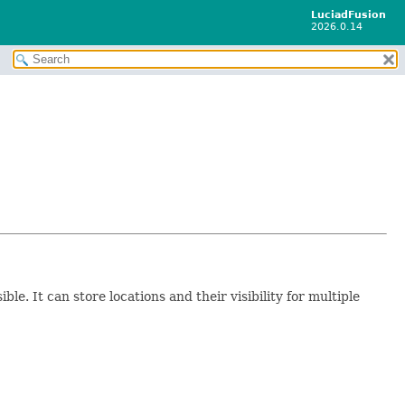
LuciadFusion
2026.0.14
le. It can store locations and their visibility for multiple