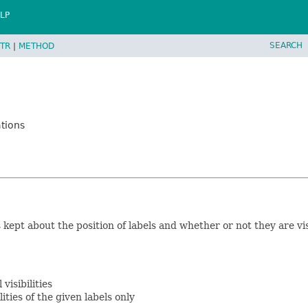
LP
SEARCH
TR
|
METHOD
tions
kept about the position of labels and whether or not they are visib
visibilities
lities of the given labels only