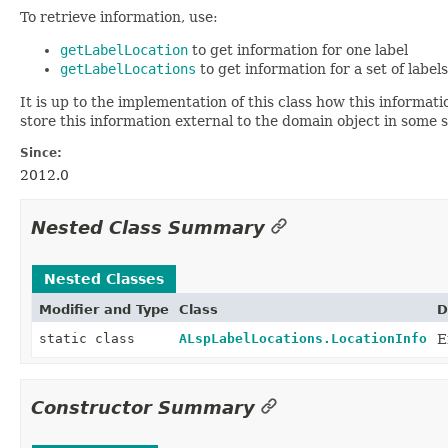
To retrieve information, use:
getLabelLocation
to get information for one label
getLabelLocations
to get information for a set of labels
It is up to the implementation of this class how this informa
store this information external to the domain object in some 
Since:
2012.0
Nested Class Summary
Nested Classes
Modifier and Type
Class
D
static class
ALspLabelLocations.LocationInfo
E
Constructor Summary