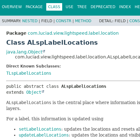
OVERVIEW
PACKAGE
CLASS
USE
TREE
DEPRECATED
INDEX
HE
SUMMARY:
NESTED
|
FIELD |
CONSTR
|
METHOD
DETAIL:
FIELD |
CONS
Package
com.luciad.view.lightspeed.label.location
Class ALspLabelLocations
java.lang.Object
com.luciad.view.lightspeed.label.location.ALspLabelLoca
Direct Known Subclasses:
TLspLabelLocations
public abstract class 
ALspLabelLocations
extends 
Object
ALspLabelLocations
is the central place where information is 
layers.
For a label, this information is updated using
setLabelLocations
: updates the locations and resets all 
updateLabelLocations
: updates the locations and visibi