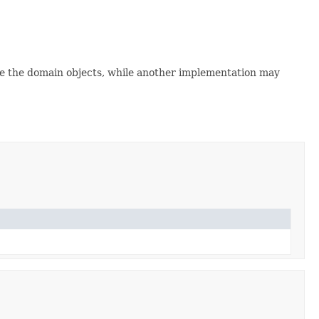
side the domain objects, while another implementation may