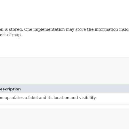
tion is stored. One implementation may store the information in
sort of map.
escription
ncapsulates a label and its location and visibility.