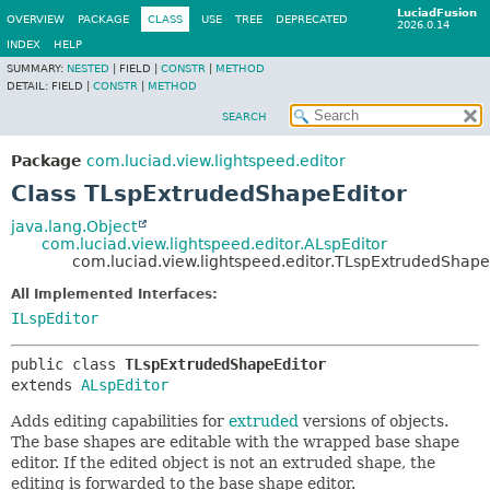
LuciadFusion
OVERVIEW
PACKAGE
CLASS
USE
TREE
DEPRECATED
2026.0.14
INDEX
HELP
SUMMARY:
NESTED
|
FIELD |
CONSTR
|
METHOD
DETAIL:
FIELD |
CONSTR
|
METHOD
SEARCH
Package
com.luciad.view.lightspeed.editor
Class TLspExtrudedShapeEditor
java.lang.Object
com.luciad.view.lightspeed.editor.ALspEditor
com.luciad.view.lightspeed.editor.TLspExtrudedShape
All Implemented Interfaces:
ILspEditor
public class 
TLspExtrudedShapeEditor
extends 
ALspEditor
Adds editing capabilities for
extruded
versions of objects.
The base shapes are editable with the wrapped base shape
editor. If the edited object is not an extruded shape, the
editing is forwarded to the base shape editor.