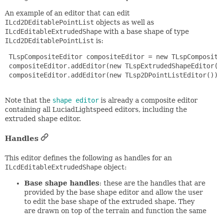
An example of an editor that can edit
ILcd2DEditablePointList
objects as well as
ILcdEditableExtrudedShape
with a base shape of type
ILcd2DEditablePointList
is:
 TLspCompositeEditor compositeEditor = new TLspComposit
 compositeEditor.addEditor(new TLspExtrudedShapeEditor(
 compositeEditor.addEditor(new TLsp2DPointListEditor())
Note that the
shape editor
is already a composite editor
containing all LuciadLightspeed editors, including the
extruded shape editor.
Handles
This editor defines the following as handles for an
ILcdEditableExtrudedShape
object:
Base shape handles
: these are the handles that are
provided by the base shape editor and allow the user
to edit the base shape of the extruded shape. They
are drawn on top of the terrain and function the same