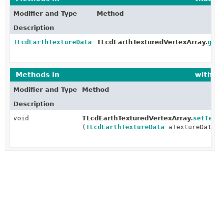
Modifier and Type
Method
Description
TLcdEarthTextureData
TLcdEarthTexturedVertexArray.
get
Methods in
com.luciad.earth.tileset.datatype
with p
Modifier and Type
Method
Description
void
TLcdEarthTexturedVertexArray.
setTex
(
TLcdEarthTextureData
aTextureData)