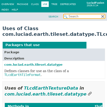
LuciadFusion
OVERVIEW
PACKAGE
CLASS
USE
TREE
DEPRECATED
2026.0.14
INDEX
HELP
SEARCH
Uses of Class
com.luciad.earth.tileset.datatype.TL
Packages that use
TLcdEarthTextureData
Package
Description
com.luciad.earth.tileset.datatype
Defines classes for use as the class of a
TLcdEarthTileFormat
.
Uses of
TLcdEarthTextureData
in
com.luciad.earth.tileset.datatype
Methods in
com.luciad.earth.tileset.datatype
that r