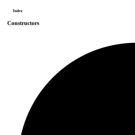
Index
Constructors