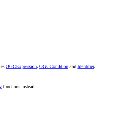
des
OGCExpression
,
OGCCondition
and
Identifier
.
y
functions instead.