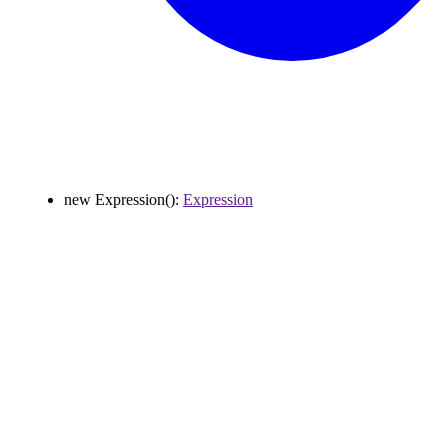
new
Expression
()
:
Expression