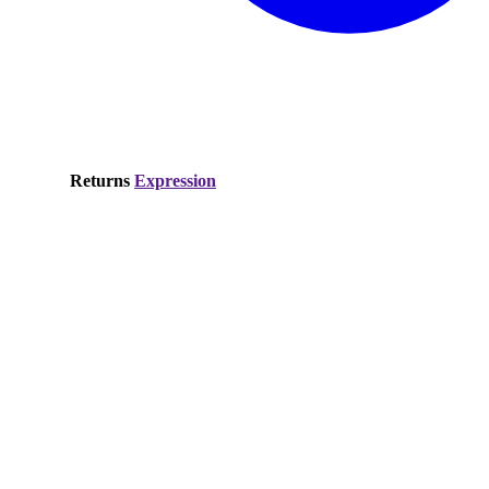
Returns
Expression