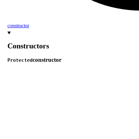
constructor
Constructors
constructor
Protected