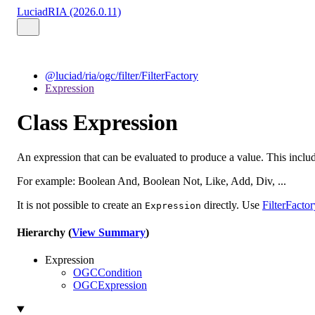
LuciadRIA (2026.0.11)
@luciad/ria/ogc/filter/FilterFactory
Expression
Class Expression
An expression that can be evaluated to produce a value. This inclu
For example: Boolean And, Boolean Not, Like, Add, Div, ...
It is not possible to create an
directly. Use
FilterFactor
Expression
Hierarchy (
View Summary
)
Expression
OGCCondition
OGCExpression