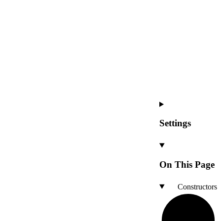
Settings
On This Page
Constructors