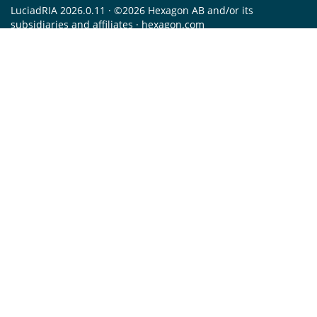
LuciadRIA 2026.0.11 · ©2026 Hexagon AB and/or its
subsidiaries and affiliates ·
hexagon.com