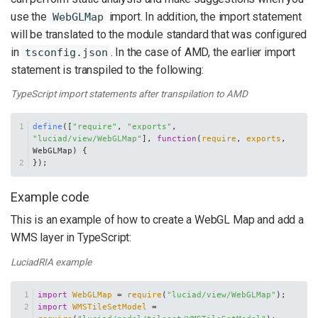
use the
import. In addition, the import statement
WebGLMap
will be translated to the module standard that was configured
in
. In the case of AMD, the earlier import
tsconfig.json
statement is transpiled to the following:
TypeScript import statements after transpilation to AMD
define
([
"require"
, 
"exports"
, 
"luciad/view/WebGLMap"
], 
function
(
require
, 
exports
, 
WebGLMap
) {
});
Example code
This is an example of how to create a WebGL Map and add a
WMS layer in TypeScript:
LuciadRIA example
import
WebGLMap
 = 
require
(
"luciad/view/WebGLMap"
);
import
WMSTileSetModel
 = 