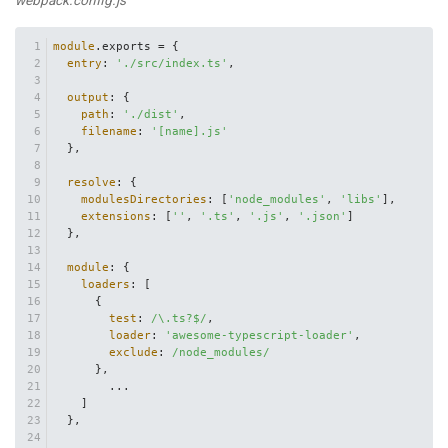
module
.
exports
 = {
entry
: 
'./src/index.ts'
,
output
: {
path
: 
'./dist'
,
filename
: 
'[name].js'
  },
resolve
: {
modulesDirectories
: [
'node_modules'
, 
'libs'
],
extensions
: [
''
, 
'.ts'
, 
'.js'
, 
'.json'
]
  },
module
: {
loaders
: [
      {
test
: 
/\.ts?$/
,
loader
: 
'awesome-typescript-loader'
,
exclude
: 
/node_modules/
      },
        ...
    ]
  },