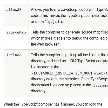
Allows you to mix JavaScript code with TypeSc
allowJS
code. This makes the TypeScript compiler pick
file.
amdconfig.js
Tells the compiler to generate source map files
sourceMap
which makes it easier to debug the compiled c
the web browser.
Tells the compiler to pick up all the files in the 
include
directory, and the LuciadRIA TypeScript declara
file located in the
<LUCIADRIA_INSTALLATION_ROOT>/web/l
directory next to the samples. Other TypeScrip
declaration files can be placed in the
typing
directory.
When the TypeScript compiler has finished, you can load the