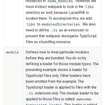
resources in
. However, we
node_modules
must instruct webpack to look in the
libs
directory as well, because LuciadRIA is
located there. To accomplish this, we add
to
. We also
libs
modulesDirectories
need to define
as an extension to
.ts
prevent that webpack disregards TypeScript
files as a bundling resource.
Defines how to treat particular modules
module
before they are bundled. You do so by
defining a loader for those module types. The
preceding example shows a loader for
TypeScript files only. Other loaders have
been omitted from the example. The
TypeScript loader is applied to files with the
extension only. The module loader to be
.ts
applied to those files is called
awesome-
. This loader is added
typescript-loader