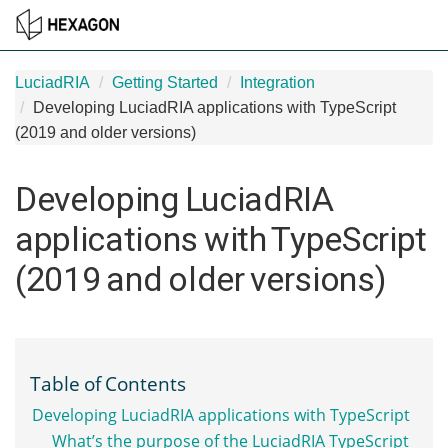
LuciadRIA
Getting Started
Integration
Developing LuciadRIA applications with TypeScript
(2019 and older versions)
Developing LuciadRIA
applications with TypeScript
(2019 and older versions)
Table of Contents
Developing LuciadRIA applications with TypeScript
What’s the purpose of the LuciadRIA TypeScript