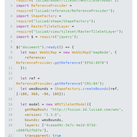
require
(
"luciad/model/tileset/WMSTileSetModel"
);
import
ReferenceProvider
 = 
require
(
"luciad/reference/ReferenceProvider"
);
import
ShapeFactory
 = 
require
(
"luciad/shape/ShapeFactory"
);
import
RasterTileSetLayer
 = 
require
(
"luciad/view/tileset/RasterTileSetLayer"
);
import
 $ = 
require
(
"jquery"
);
$(
"document"
).
ready
(
() =>
 {
let
map
: 
WebGLMap
 = 
new
WebGLMap
(
"mapNode"
, {
reference
: 
ReferenceProvider
.
getReference
(
"EPSG:4978"
)
  });
let
 ref = 
ReferenceProvider
.
getReference
(
"CRS:84"
);
let
 wmsBounds = 
ShapeFactory
.
createBounds
(ref, 
[-
180
, 
360
, -
90
, 
180
]);
let
 model = 
new
WMSTileSetModel
({
getMapRoot
: 
"http://fusion.3d.luciad.com/wms"
,
version
: 
"1.3.0"
,
bounds
: wmsBounds,
layers
: [
"4ceea49c-3e7c-4e2d-973d-
c608fb2fb07e"
],
transparent
: 
true