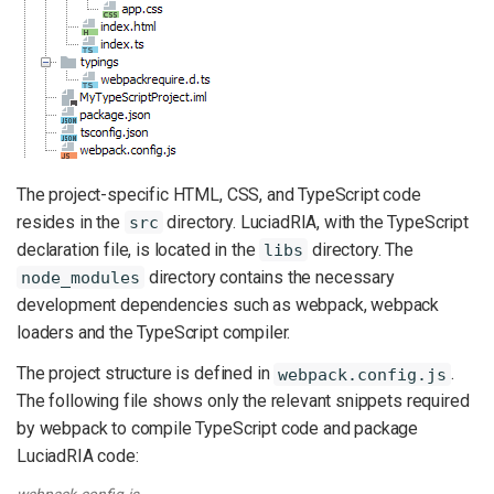
The project-specific HTML, CSS, and TypeScript code
resides in the
directory. LuciadRIA, with the TypeScript
src
declaration file, is located in the
directory. The
libs
directory contains the necessary
node_modules
development dependencies such as webpack, webpack
loaders and the TypeScript compiler.
The project structure is defined in
.
webpack.config.js
The following file shows only the relevant snippets required
by webpack to compile TypeScript code and package
LuciadRIA code:
webpack.config.js