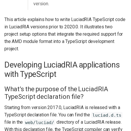
version.
This article explains how to write LuciadRIA TypeScript code
in LuciadRIA versions prior to 2020.0. It illustrates two
project setup options that integrate the required support for
the AMD module format into a TypeScript development
project.
Developing LuciadRIA applications
with TypeScript
What’s the purpose of the LuciadRIA
TypeScript declaration file?
Starting from version 2017.0, LuciadRIA is released with a
TypeScript declaration file. You can find the
luciad.d.ts
file in the
directory of a LuciadRIA release.
web/luciad/
With this declaration file, the TypeScript compiler can verify