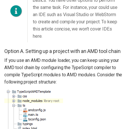
basics. You have other options to perform
the same task. For instance, your could use
an IDE such as Visual Studio or WebStorm
to create and compile your project. To keep
this article concise, we won’t cover IDEs
here.
Option A. Setting up a project with an AMD tool chain
If you use an AMD module loader, you can keep using your
AMD tool chain by configuring the TypeScript compiler to
compile TypeScript modules to AMD modules. Consider the
following project structure: