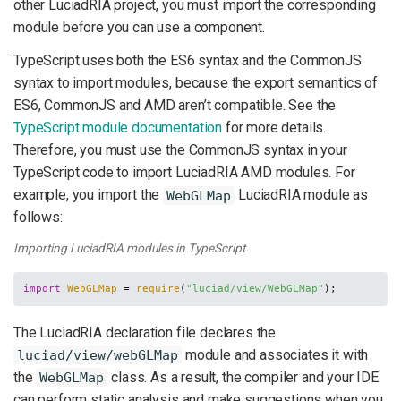
other LuciadRIA project, you must import the corresponding
module before you can use a component.
TypeScript uses both the ES6 syntax and the CommonJS
syntax to import modules, because the export semantics of
ES6, CommonJS and AMD aren’t compatible. See the
TypeScript module documentation
for more details.
Therefore, you must use the CommonJS syntax in your
TypeScript code to import LuciadRIA AMD modules. For
example, you import the
LuciadRIA module as
WebGLMap
follows:
Importing LuciadRIA modules in TypeScript
import
WebGLMap
 = 
require
(
"luciad/view/WebGLMap"
);
The LuciadRIA declaration file declares the
module and associates it with
luciad/view/webGLMap
the
class. As a result, the compiler and your IDE
WebGLMap
can perform static analysis and make suggestions when you