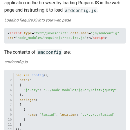
application in the browser by loading RequireJS in the web
page and instructing it to load
.
amdconfig.js
Loading RequireJS into your web page
<
script
type
=
"text/javascript"
data-main
=
"js/amdconfig"
src
=
"node_modules/requirejs/require.js"
>
</
script
>
The contents of
are:
amdconfig
amdconfig.js
require
.
config
({
paths
:
  {
"jquery"
: 
"../node_modules/jquery/dist/jquery"
  },
packages
:
  [
    {
name
: 
"luciad"
, 
location
: 
"../../../luciad"
    }
  ]
});