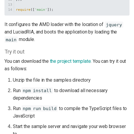
require
([
'main'
]);
It configures the AMD loader with the location of
jquery
and LuciadRIA, and boots the application by loading the
module.
main
Try it out
You can download the
the project template
. You can try it out
as follows:
Unzip the file in the samples directory
Run
to download all necessary
npm install
dependencies
Run
to compile the TypeScript files to
npm run build
JavaScript
Start the sample server and navigate your web browser
to