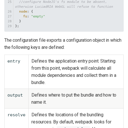
//configure NodeJS's fs module to be absent, 
otherwise LuciadRIA WebGL will refuse to function
node
: {
fs
: 
"empty"
  }
};
The configuration file exports a configuration object in which
the following keys are defined:
Defines the application entry point. Starting
entry
from this point, webpack will calculate all
module dependencies and collect them in a
bundle.
Defines where to put the bundle and how to
output
name it.
Defines the locations of the bundling
resolve
resources. By default, webpack looks for