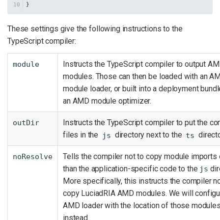
}
These settings give the following instructions to the
TypeScript compiler:
Instructs the TypeScript compiler to output A
module
modules. Those can then be loaded with an A
module loader, or built into a deployment bundl
an AMD module optimizer.
Instructs the TypeScript compiler to put the c
outDir
files in the
directory next to the
directo
js
ts
Tells the compiler not to copy module imports 
noResolve
than the application-specific code to the
dir
js
More specifically, this instructs the compiler no
copy LuciadRIA AMD modules. We will configu
AMD loader with the location of those module
instead.