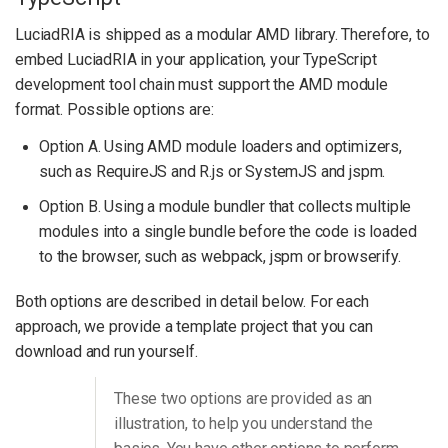
LuciadRIA is shipped as a modular AMD library. Therefore, to
embed LuciadRIA in your application, your TypeScript
development tool chain must support the AMD module
format. Possible options are:
Option A. Using AMD module loaders and optimizers,
such as RequireJS and R.js or SystemJS and jspm.
Option B. Using a module bundler that collects multiple
modules into a single bundle before the code is loaded
to the browser, such as webpack, jspm or browserify.
Both options are described in detail below. For each
approach, we provide a template project that you can
download and run yourself.
These two options are provided as an
illustration, to help you understand the