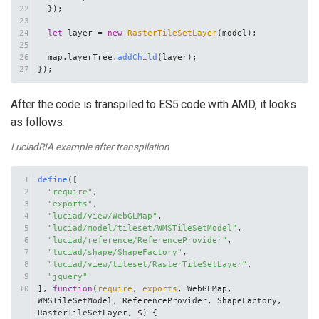
  });
let
 layer = 
new
RasterTileSetLayer
(model);
  map.
layerTree
.
addChild
(layer);
});
After the code is transpiled to ES5 code with AMD, it looks
as follows:
LuciadRIA example after transpilation
define
([
"require"
,
"exports"
,
"luciad/view/WebGLMap"
,
"luciad/model/tileset/WMSTileSetModel"
,
"luciad/reference/ReferenceProvider"
,
"luciad/shape/ShapeFactory"
,
"luciad/view/tileset/RasterTileSetLayer"
,
"jquery"
], 
function
(
require
, 
exports
, WebGLMap, 
WMSTileSetModel, ReferenceProvider, ShapeFactory, 
RasterTileSetLayer, $
) {