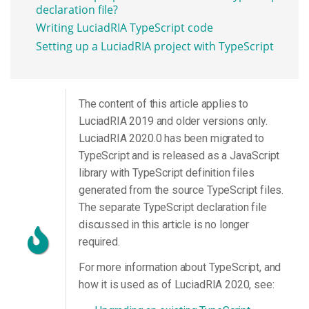
declaration file?
Writing LuciadRIA TypeScript code
Setting up a LuciadRIA project with TypeScript
The content of this article applies to
LuciadRIA 2019 and older versions only.
LuciadRIA 2020.0 has been migrated to
TypeScript and is released as a JavaScript
library with TypeScript definition files
generated from the source TypeScript files.
The separate TypeScript declaration file
discussed in this article is no longer
required.
For more information about TypeScript, and
how it is used as of LuciadRIA 2020, see: