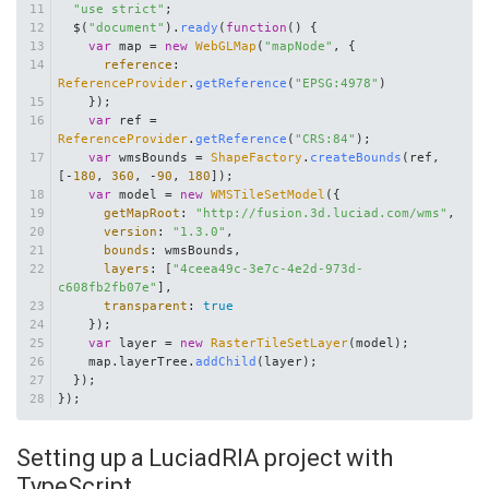
"use strict"
;
  $(
"document"
).
ready
(
function
(
) {
var
 map = 
new
WebGLMap
(
"mapNode"
, {
reference
: 
ReferenceProvider
.
getReference
(
"EPSG:4978"
)
    });
var
 ref = 
ReferenceProvider
.
getReference
(
"CRS:84"
);
var
 wmsBounds = 
ShapeFactory
.
createBounds
(ref, 
[-
180
, 
360
, -
90
, 
180
]);
var
 model = 
new
WMSTileSetModel
({
getMapRoot
: 
"http://fusion.3d.luciad.com/wms"
,
version
: 
"1.3.0"
,
bounds
: wmsBounds,
layers
: [
"4ceea49c-3e7c-4e2d-973d-
c608fb2fb07e"
],
transparent
: 
true
    });
var
 layer = 
new
RasterTileSetLayer
(model);
    map.
layerTree
.
addChild
(layer);
  });
});
Setting up a LuciadRIA project with
TypeScript