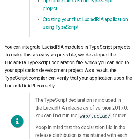
Upgrading an existing TypeScript
project
Creating your first LuciadRIA application
using TypeScript
You can integrate LuciadRIA modules in TypeScript projects.
To make this as easy as possible, we developed the
LuciadRIA TypeScript declaration file, which you can add to
your application development project. As a result, the
TypeScript compiler can verify that your application uses the
LuciadRIA API correctly.
The TypeScript declaration is included in
the LuciadRIA release as of version 2017.0.
You can find it in the
folder.
web/luciad/
Keep in mind that the declaration file in the
release distribution is maintained with each