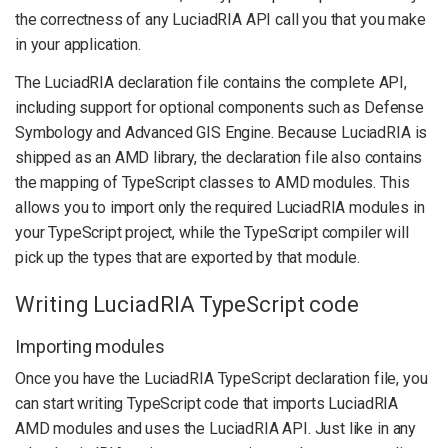
the correctness of any LuciadRIA API call you that you make
in your application.
The LuciadRIA declaration file contains the complete API,
including support for optional components such as Defense
Symbology and Advanced GIS Engine. Because LuciadRIA is
shipped as an AMD library, the declaration file also contains
the mapping of TypeScript classes to AMD modules. This
allows you to import only the required LuciadRIA modules in
your TypeScript project, while the TypeScript compiler will
pick up the types that are exported by that module.
Writing LuciadRIA TypeScript code
Importing modules
Once you have the LuciadRIA TypeScript declaration file, you
can start writing TypeScript code that imports LuciadRIA
AMD modules and uses the LuciadRIA API. Just like in any