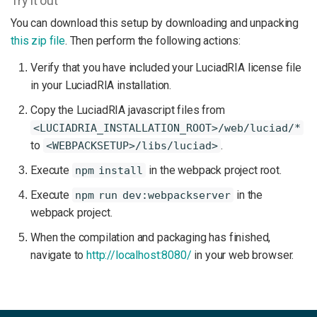
Try it out
You can download this setup by downloading and unpacking
this zip file
. Then perform the following actions:
Verify that you have included your LuciadRIA license file
in your LuciadRIA installation.
Copy the LuciadRIA javascript files from
<LUCIADRIA_INSTALLATION_ROOT>/web/luciad/*
to
.
<WEBPACKSETUP>/libs/luciad>
Execute
in the webpack project root.
npm install
Execute
in the
npm run dev:webpackserver
webpack project.
When the compilation and packaging has finished,
navigate to
http://localhost:8080/
in your web browser.