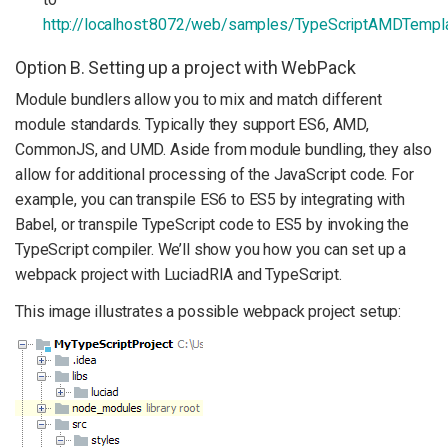
http://localhost:8072/web/samples/TypeScriptAMDTempl
Option B. Setting up a project with WebPack
Module bundlers allow you to mix and match different
module standards. Typically they support ES6, AMD,
CommonJS, and UMD. Aside from module bundling, they also
allow for additional processing of the JavaScript code. For
example, you can transpile ES6 to ES5 by integrating with
Babel, or transpile TypeScript code to ES5 by invoking the
TypeScript compiler. We’ll show you how you can set up a
webpack project with LuciadRIA and TypeScript.
This image illustrates a possible webpack project setup: