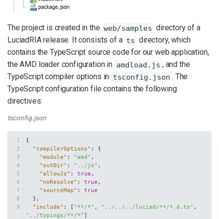
The project is created in the
directory of a
web/samples
LuciadRIA release. It consists of a
directory, which
ts
contains the TypeScript source code for our web application,
the AMD loader configuration in
, and the
amdload.js
TypeScript compiler options in
. The
tsconfig.json
TypeScript configuration file contains the following
directives:
tsconfig.json
{
"compilerOptions"
:
{
"module"
:
"amd"
,
"outDir"
:
"../js"
,
"allowJs"
:
true
,
"noResolve"
:
true
,
"sourceMap"
:
true
}
,
"include"
:
[
"**/*"
,
"../../../luciad/**/*.d.ts"
,
"../typings/**/*"
]