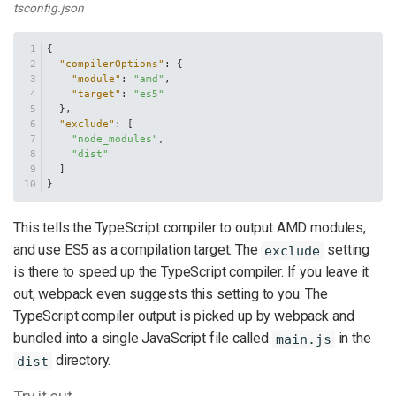
tsconfig.json
{
"compilerOptions"
:
{
"module"
:
"amd"
,
"target"
:
"es5"
}
,
"exclude"
:
[
"node_modules"
,
"dist"
]
}
This tells the TypeScript compiler to output AMD modules,
and use ES5 as a compilation target. The
setting
exclude
is there to speed up the TypeScript compiler. If you leave it
out, webpack even suggests this setting to you. The
TypeScript compiler output is picked up by webpack and
bundled into a single JavaScript file called
in the
main.js
directory.
dist