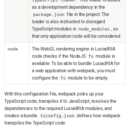
as a development dependency in the
file in the project. The
package.json
loader is also instructed to disregard
TypeScript modules in
, so
node_modules
that only application code will be considered.
The WebGL rendering engine in LuciadRIA
node
code checks if the NodeJS
module is
fs
available. To be able to bundle LuciadRIA for
a web application with webpack, you must
configure the
module to be empty.
fs
With this configuration file, webpack picks up your
TypeScript code, transpiles it to JavaScript, resolves the
dependencies to the required LuciadRIA modules, and
creates a bundle.
defines how webpack
tsconfig.json
transpiles the TypeScript code: