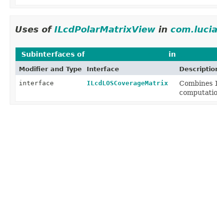
Uses of
ILcdPolarMatrixView
in
com.luci
Subinterfaces of
ILcdPolarMatrixView
in
com.lucia
Modifier and Type
Interface
Descriptio
interface
ILcdLOSCoverageMatrix
Combines
computatio