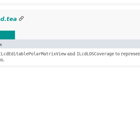
ad.tea
d.tea
n
ILcdEditablePolarMatrixView
and
ILcdLOSCoverage
to represent
n.