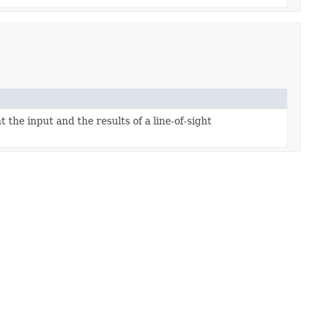
 the input and the results of a line-of-sight