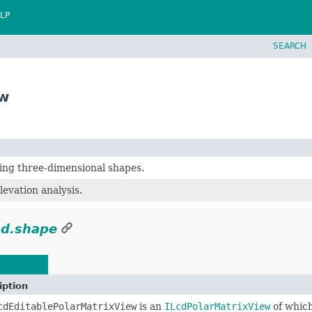
LP
SEARCH
ew
ing three-dimensional shapes.
levation analysis.
ad.shape
d.shape
iption
cdEditablePolarMatrixView
is an
ILcdPolarMatrixView
of which