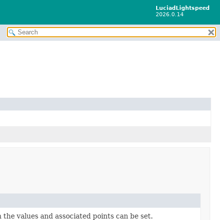
LuciadLightspeed
2026.0.14
 the values and associated points can be set.