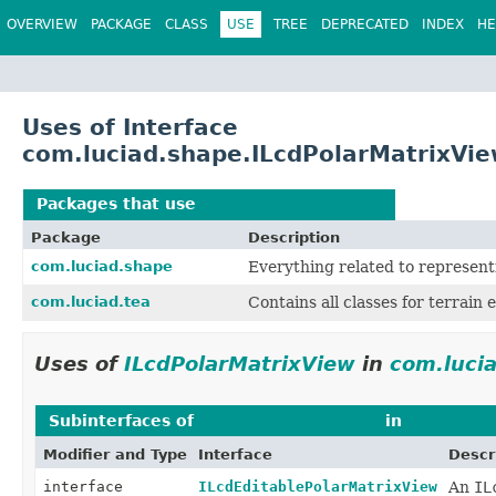
OVERVIEW
PACKAGE
CLASS
USE
TREE
DEPRECATED
INDEX
HE
Uses of Interface
com.luciad.shape.ILcdPolarMatrixVi
Packages that use
ILcdPolarMatrixView
Package
Description
com.luciad.shape
Everything related to represent
com.luciad.tea
Contains all classes for terrain e
Uses of
ILcdPolarMatrixView
in
com.luci
Subinterfaces of
ILcdPolarMatrixView
in
com.lucia
Modifier and Type
Interface
Descr
interface
ILcdEditablePolarMatrixView
An
IL