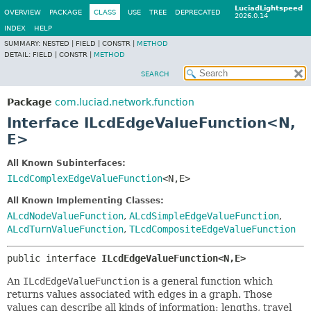
LuciadLightspeed
OVERVIEW
PACKAGE
CLASS
USE
TREE
DEPRECATED
2026.0.14
INDEX
HELP
SUMMARY:
NESTED |
FIELD |
CONSTR |
METHOD
DETAIL:
FIELD |
CONSTR |
METHOD
SEARCH
Package
com.luciad.network.function
Interface ILcdEdgeValueFunction<N,
E>
All Known Subinterfaces:
ILcdComplexEdgeValueFunction
<N,
E>
All Known Implementing Classes:
ALcdNodeValueFunction
,
ALcdSimpleEdgeValueFunction
,
ALcdTurnValueFunction
,
TLcdCompositeEdgeValueFunction
public interface 
ILcdEdgeValueFunction<N,
E>
An
ILcdEdgeValueFunction
is a general function which
returns values associated with edges in a graph. Those
values can describe all kinds of information: lengths, travel