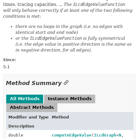
times, tracing capacities, ...
The
ILcdEdgeValueFunction
will only behave correctly if at least one of the two following
conditions is met:
there are no loops in the graph (i.e. no edges with
identical start and end node)
or the
ILcdEdgeValueFunction
is fully symmetrical
(i.e. the edge value in positive direction is the same as
in negative direction, for all edges).
Since:
5.1
Method Summary
All Methods
Instance Methods
Abstract Methods
Modifier and Type
Method
Description
double
computeEdgeValue
(
ILcdGraph
<
N
,