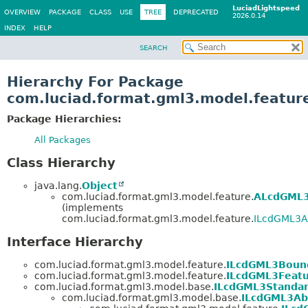
LuciadLightspeed
OVERVIEW
PACKAGE
CLASS
USE
TREE
DEPRECATED
2026.0.14
INDEX
HELP
SEARCH
Hierarchy For Package
com.luciad.format.gml3.model.featur
Package Hierarchies:
All Packages
Class Hierarchy
java.lang.
Object
com.luciad.format.gml3.model.feature.
ALcdGML3
(implements
com.luciad.format.gml3.model.feature.
ILcdGML3A
Interface Hierarchy
com.luciad.format.gml3.model.feature.
ILcdGML3Boun
com.luciad.format.gml3.model.feature.
ILcdGML3Featu
com.luciad.format.gml3.model.base.
ILcdGML3Standar
com.luciad.format.gml3.model.base.
ILcdGML3Ab