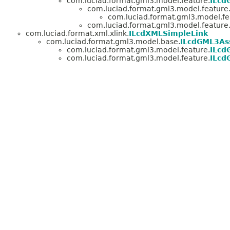
com.luciad.format.gml3.model.feature.
ILcd
com.luciad.format.gml3.model.feature
com.luciad.format.gml3.model.fe
com.luciad.format.gml3.model.feature
com.luciad.format.xml.xlink.
ILcdXMLSimpleLink
com.luciad.format.gml3.model.base.
ILcdGML3Ass
com.luciad.format.gml3.model.feature.
ILcd
com.luciad.format.gml3.model.feature.
ILcd