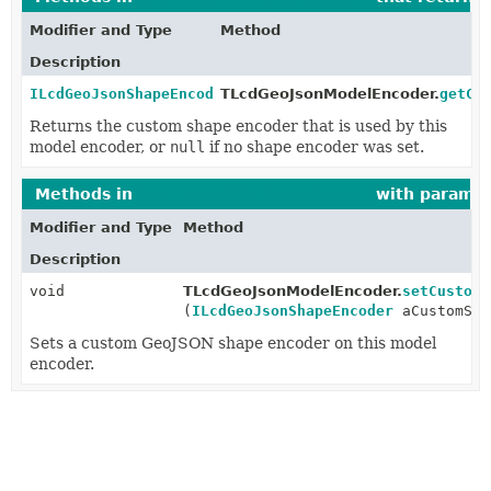
Modifier and Type
Method
Description
ILcdGeoJsonShapeEncoder
TLcdGeoJsonModelEncoder.
getCu
Returns the custom shape encoder that is used by this
model encoder, or
null
if no shape encoder was set.
Methods in
com.luciad.format.geojson
with paramet
Modifier and Type
Method
Description
void
TLcdGeoJsonModelEncoder.
setCustomS
(
ILcdGeoJsonShapeEncoder
aCustomSha
Sets a custom GeoJSON shape encoder on this model
encoder.