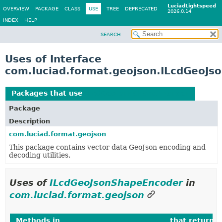
LuciadLightspeed
OVERVIEW
PACKAGE
CLASS
USE
TREE
DEPRECATED
2026.0.14
INDEX
HELP
SEARCH
Uses of Interface
com.luciad.format.geojson.ILcdGeoJs
Packages that use
ILcdGeoJsonShapeEncoder
Package
Description
com.luciad.format.geojson
This package contains vector data GeoJson encoding and
decoding utilities.
Uses of
ILcdGeoJsonShapeEncoder
in
com.luciad.format.geojson
Methods in
com.luciad.format.geojson
that return
I