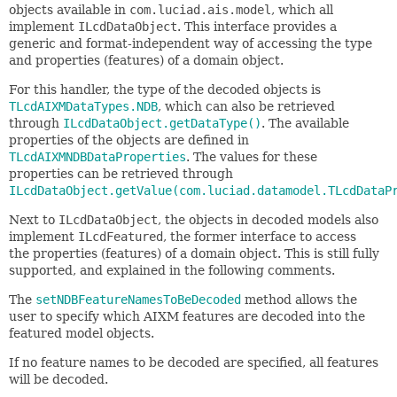
objects available in
com.luciad.ais.model
, which all
implement
ILcdDataObject
. This interface provides a
generic and format-independent way of accessing the type
and properties (features) of a domain object.
For this handler, the type of the decoded objects is
TLcdAIXMDataTypes.NDB
, which can also be retrieved
through
ILcdDataObject.getDataType()
. The available
properties of the objects are defined in
TLcdAIXMNDBDataProperties
. The values for these
properties can be retrieved through
ILcdDataObject.getValue(com.luciad.datamodel.TLcdDataP
Next to
ILcdDataObject
, the objects in decoded models also
implement
ILcdFeatured
, the former interface to access
the properties (features) of a domain object. This is still fully
supported, and explained in the following comments.
The
setNDBFeatureNamesToBeDecoded
method allows the
user to specify which AIXM features are decoded into the
featured model objects.
If no feature names to be decoded are specified, all features
will be decoded.