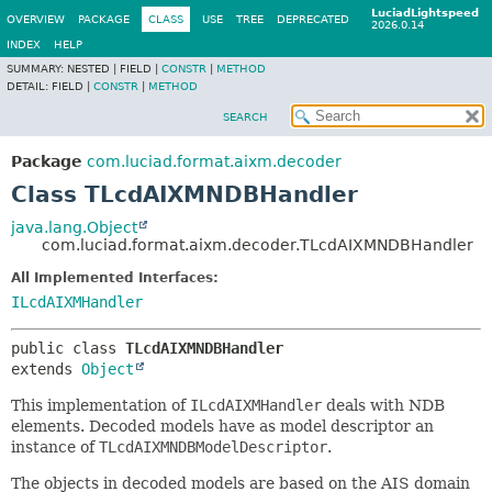
LuciadLightspeed
OVERVIEW
PACKAGE
CLASS
USE
TREE
DEPRECATED
2026.0.14
INDEX
HELP
SUMMARY:
NESTED |
FIELD |
CONSTR
|
METHOD
DETAIL:
FIELD |
CONSTR
|
METHOD
SEARCH
Package
com.luciad.format.aixm.decoder
Class TLcdAIXMNDBHandler
java.lang.Object
com.luciad.format.aixm.decoder.TLcdAIXMNDBHandler
All Implemented Interfaces:
ILcdAIXMHandler
public class 
TLcdAIXMNDBHandler
extends 
Object
This implementation of
ILcdAIXMHandler
deals with NDB
elements. Decoded models have as model descriptor an
instance of
TLcdAIXMNDBModelDescriptor
.
The objects in decoded models are based on the AIS domain