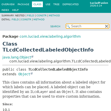
LuciadFusion
OVERVIEW
PACKAGE
CLASS
USE
TREE
DEPRECATED
2026.0.14
INDEX
HELP
SUMMARY:
NESTED |
FIELD
|
CONSTR
|
METHOD
DETAIL:
FIELD
|
CONSTR
|
METHOD
SEARCH
Package
com.luciad.view.labeling.algorithm
Class
TLcdCollectedLabeledObjectInfo
java.lang.Object
com.luciad.view.labeling.algorithm.TLcdCollectedLabeled
public class 
TLcdCollectedLabeledObjectInfo
extends 
Object
This class contains all information about a labeled object for
which labels can be placed. A labeled object can be
identified by an
ILcdLayer
and an
Object
. It also contains
properties that can be used to store custom information.
Since:
10.1