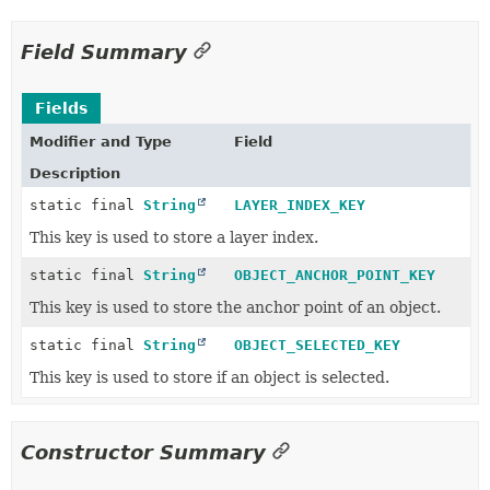
Field Summary
Fields
Modifier and Type
Field
Description
static final
String
LAYER_INDEX_KEY
This key is used to store a layer index.
static final
String
OBJECT_ANCHOR_POINT_KEY
This key is used to store the anchor point of an object.
static final
String
OBJECT_SELECTED_KEY
This key is used to store if an object is selected.
Constructor Summary