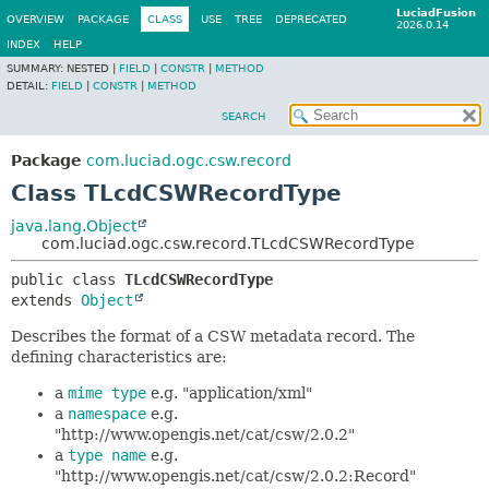
LuciadFusion
OVERVIEW
PACKAGE
CLASS
USE
TREE
DEPRECATED
2026.0.14
INDEX
HELP
SUMMARY:
NESTED |
FIELD
|
CONSTR
|
METHOD
DETAIL:
FIELD
|
CONSTR
|
METHOD
SEARCH
Package
com.luciad.ogc.csw.record
Class TLcdCSWRecordType
java.lang.Object
com.luciad.ogc.csw.record.TLcdCSWRecordType
public class 
TLcdCSWRecordType
extends 
Object
Describes the format of a CSW metadata record. The
defining characteristics are:
a
mime type
e.g. "application/xml"
a
namespace
e.g.
"http://www.opengis.net/cat/csw/2.0.2"
a
type name
e.g.
"http://www.opengis.net/cat/csw/2.0.2:Record"