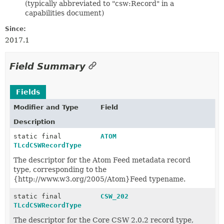
(typically abbreviated to "csw:Record" in a
capabilities document)
Since:
2017.1
Field Summary
Fields
Modifier and Type
Field
Description
static final
ATOM
TLcdCSWRecordType
The descriptor for the Atom Feed metadata record
type, corresponding to the
{http://www.w3.org/2005/Atom}Feed typename.
static final
CSW_202
TLcdCSWRecordType
The descriptor for the Core CSW 2.0.2 record type,