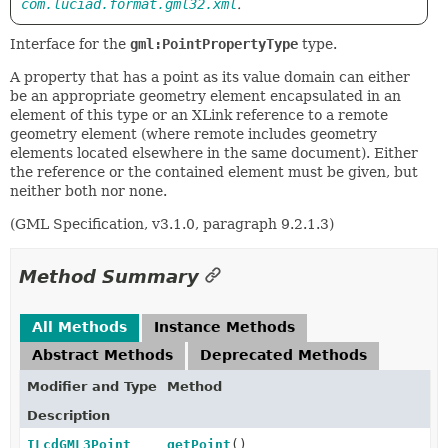
com.luciad.format.gml32.xml
.
Interface for the
gml:PointPropertyType
type.
A property that has a point as its value domain can either
be an appropriate geometry element encapsulated in an
element of this type or an XLink reference to a remote
geometry element (where remote includes geometry
elements located elsewhere in the same document). Either
the reference or the contained element must be given, but
neither both nor none.
(GML Specification, v3.1.0, paragraph 9.2.1.3)
Method Summary
All Methods
Instance Methods
Abstract Methods
Deprecated Methods
Modifier and Type
Method
Description
ILcdGML3Point
getPoint
()