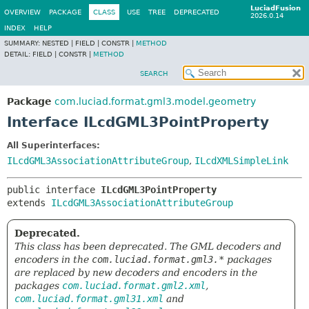
LuciadFusion
OVERVIEW
PACKAGE
CLASS
USE
TREE
DEPRECATED
2026.0.14
INDEX
HELP
SUMMARY:
NESTED |
FIELD |
CONSTR |
METHOD
DETAIL:
FIELD |
CONSTR |
METHOD
SEARCH
Package
com.luciad.format.gml3.model.geometry
Interface ILcdGML3PointProperty
All Superinterfaces:
ILcdGML3AssociationAttributeGroup
,
ILcdXMLSimpleLink
public interface 
ILcdGML3PointProperty
extends 
ILcdGML3AssociationAttributeGroup
Deprecated.
This class has been deprecated. The GML decoders and
encoders in the
com.luciad.format.gml3.*
packages
are replaced by new decoders and encoders in the
packages
com.luciad.format.gml2.xml
,
com.luciad.format.gml31.xml
and