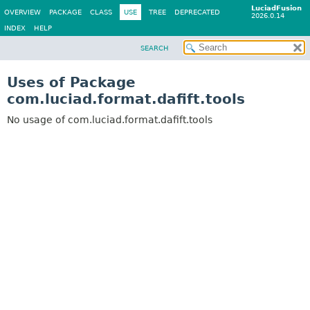
LuciadFusion
OVERVIEW
PACKAGE
CLASS
USE
TREE
DEPRECATED
2026.0.14
INDEX
HELP
SEARCH
Uses of Package
com.luciad.format.dafift.tools
No usage of com.luciad.format.dafift.tools