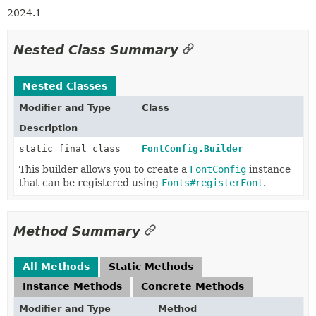
2024.1
Nested Class Summary
Nested Classes
Modifier and Type
Class
Description
static final class
FontConfig.Builder
This builder allows you to create a
FontConfig
instance
that can be registered using
Fonts#registerFont
.
Method Summary
All Methods
Static Methods
Instance Methods
Concrete Methods
Modifier and Type
Method