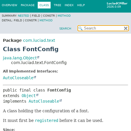
LuciadCPillar
OVERVIEW
PACKAGE
CLASS
TREE
INDEX
HELP
2026.0.09
SUMMARY:
NESTED
|
FIELD |
CONSTR |
METHOD
DETAIL:
FIELD |
CONSTR |
METHOD
SEARCH
Package
com.luciad.text
Class FontConfig
java.lang.Object
com.luciad.text.FontConfig
All Implemented Interfaces:
AutoCloseable
public final class 
FontConfig
extends 
Object
implements 
AutoCloseable
A class holding the configuration of a font.
It must first be
registered
before it can be used.
Since: