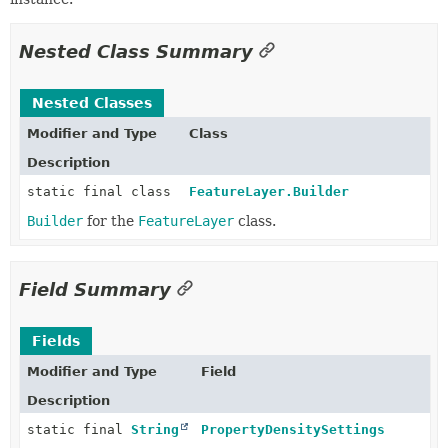
Nested Class Summary
Nested Classes
Modifier and Type
Class
Description
static final class
FeatureLayer.Builder
Builder
for the
FeatureLayer
class.
Field Summary
Fields
Modifier and Type
Field
Description
static final
String
PropertyDensitySettings