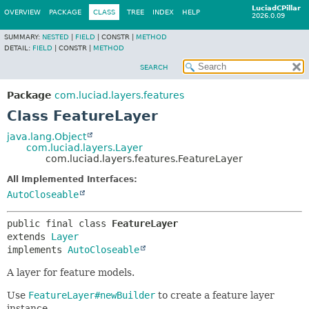
LuciadCPillar
OVERVIEW
PACKAGE
CLASS
TREE
INDEX
HELP
2026.0.09
SUMMARY:
NESTED
|
FIELD
|
CONSTR |
METHOD
DETAIL:
FIELD
|
CONSTR |
METHOD
SEARCH
Package
com.luciad.layers.features
Class FeatureLayer
java.lang.Object
com.luciad.layers.Layer
com.luciad.layers.features.FeatureLayer
All Implemented Interfaces:
AutoCloseable
public final class 
FeatureLayer
extends 
Layer
implements 
AutoCloseable
A layer for feature models.
Use
FeatureLayer#newBuilder
to create a feature layer
instance.