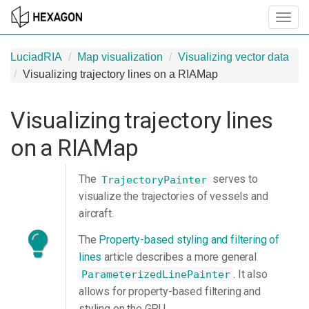
Toggl
navig
LuciadRIA
Map visualization
Visualizing vector data
Visualizing trajectory lines on a RIAMap
Visualizing trajectory lines
on a RIAMap
The
serves to
TrajectoryPainter
visualize the trajectories of vessels and
aircraft.
The
Property-based styling and filtering of
lines
article describes a more general
. It also
ParameterizedLinePainter
allows for property-based filtering and
styling on the GPU.