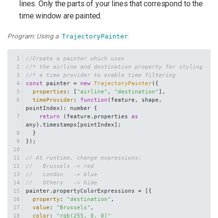
lines. Only the parts of your lines that correspond to the
time window are painted.
Program: Using a
TrajectoryPainter
//Create a painter which uses
//* the airline and destination property for styling
//* a time provider to enable time filtering
const
 painter = 
new
TrajectoryPainter
({
properties
: [
"airline"
, 
"destination"
],
timeProvider
: 
function
(
feature, shape, 
pointIndex
): number {
return
 (feature.
properties
as
any).
timestamps
[pointIndex];
  }
});
// At runtime, change expressions:
//   Brussels -> red
//   London   -> blue
//   Others   -> hide
painter.
propertyColorExpressions
 = [{
property
: 
"destination"
,
value
: 
"Brussels"
,
color
: 
"rgb(255, 0, 0)"