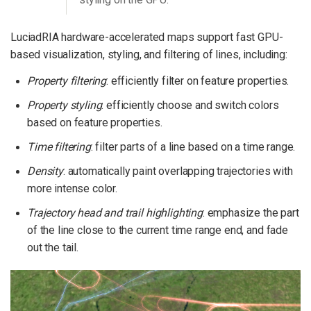
LuciadRIA hardware-accelerated maps support fast GPU-
based visualization, styling, and filtering of lines, including:
Property filtering
: efficiently filter on feature properties.
Property styling
: efficiently choose and switch colors
based on feature properties.
Time filtering
: filter parts of a line based on a time range.
Density
: automatically paint overlapping trajectories with
more intense color.
Trajectory head and trail highlighting
: emphasize the part
of the line close to the current time range end, and fade
out the tail.