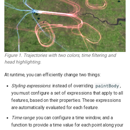
Figure 1. Trajectories with two colors, time filtering and
head highlighting.
At runtime, you can efficiently change two things:
Styling expressions
: instead of overriding
,
paintBody
you must configure a set of expressions that apply to all
features, based on their properties. These expressions
are automatically evaluated for each feature.
Time range
: you can configure a time window, and a
function to provide a time value for each point along your