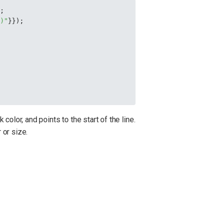
);
0)"
}});
color, and points to the start of the line.
 or size.