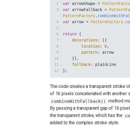
var
 arrowShape = 
PatternFact
var
 arrowFallback = 
PatternF
PatternFactory
.
combineWithFa
var
 arrow = 
PatternFactory
.
c
return
 {
decorations
: [{
location
: 
0
,
pattern
: arrow
    }],
fallback
: plainLine
};
The code creates a transparent stroke of 
of 16 pixels concatenated with another s
method make
combineWithFallback()
By passing a transparent gap of 16 pixels
the transparent stroke, which has the
co
added to the complex stroke style.