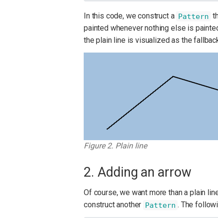
In this code, we construct a
th
Pattern
painted whenever nothing else is painted
the plain line is visualized as the fallb
Figure 2. Plain line
2. Adding an arrow
Of course, we want more than a plain li
construct another
. The follow
Pattern