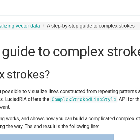
alizing vector data
A step-by-step guide to complex strokes
 guide to complex strok
x strokes?
t possible to visualize lines constructed from repeating patterns
ons. LuciadRIA offers the
API for th
ComplexStrokedLineStyle
 want.
ing works, and shows how you can build a complicated complex str
g the way. The end result is the following line: