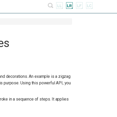
es
 and decorations. An example is a zigzag
is purpose. Using this powerful API, you
oke in a sequence of steps. It applies