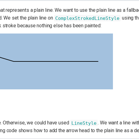
at represents a plain line. We want to use the plain line as a fallba
. We set the plain line on
using t
ComplexStrokedLineStyle
ack stroke because nothing else has been painted:
ne. Otherwise, we could have used
. We want a line wit
LineStyle
ing code shows how to add the arrow head to the plain line as a de