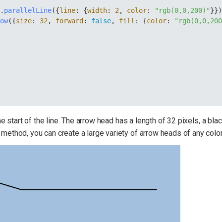
y
.
parallelLine
({
line
: {
width
: 
2
, 
color
: 
"rgb(0,0,200)"
}}
row
({
size
: 
32
, 
forward
: 
false
, 
fill
: {
color
: 
"rgb(0,0,20
start of the line. The arrow head has a length of 32 pixels, a black 
method, you can create a large variety of arrow heads of any color