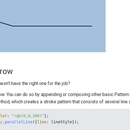
rrow
esn’t have the right one for the job?
row. You can do so by appending or composing other basic Pattern 
hod, which creates a stroke pattern that consists of several line 
olor
: 
"rgb(0,0,200)"
};
ry
.
parallelLine
({
line
: lineStyle});