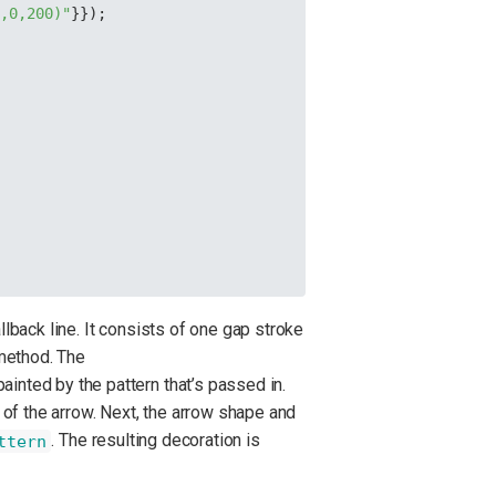
0,0,200)"
}});
lback line. It consists of one gap stroke
ethod. The
ainted by the pattern that’s passed in.
 of the arrow. Next, the arrow shape and
. The resulting decoration is
ttern