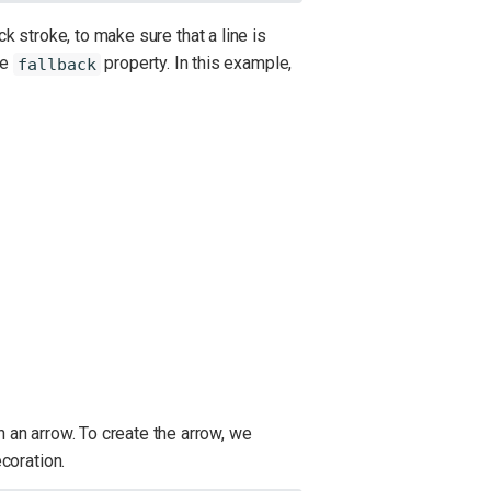
ck stroke, to make sure that a line is
he
property. In this example,
fallback
h an arrow. To create the arrow, we
coration.