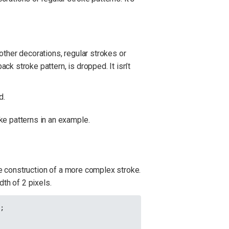
other decorations, regular strokes or
ack stroke pattern, is dropped. It isn’t
d.
ke patterns in an example.
he construction of a more complex stroke.
dth of 2 pixels.
);