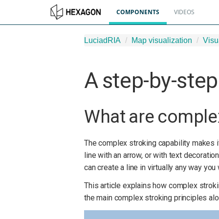
COMPONENTS
VIDEOS
LuciadRIA
Map visualization
Visu
A step-by-step
What are comple
The complex stroking capability makes i
line with an arrow, or with text decorati
can create a line in virtually any way you
This article explains how complex strok
the main complex stroking principles alon