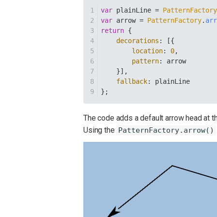
var
 plainLine = 
PatternFactor
var
 arrow = 
PatternFactory
.
ar
return
 {
decorations
: [{
location
: 
0
,
pattern
: arrow
    }],
fallback
: plainLine
};
The code adds a default arrow head at the 
Using the
PatternFactory.arrow()