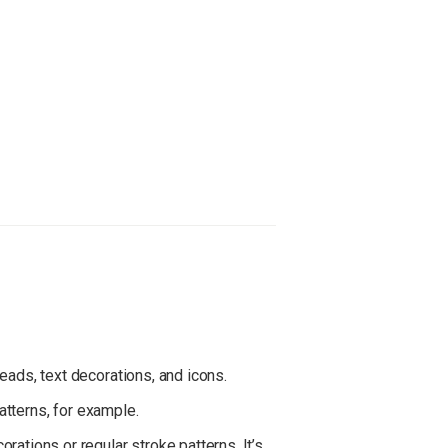
eads, text decorations, and icons.
patterns, for example.
corations or regular stroke patterns. It’s