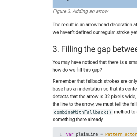
Figure 3. Adding an arrow
The result is an arrow head decoration at
we haven’t defined our regular stroke yet
3. Filling the gap betwe
You may have noticed that there is a sma
how do we fill this gap?
Remember that fallback strokes are only 
base has an indentation so that its center
detects that the arrow is 32 pixels wide
the line to the arrow, we must tell the fa
method to ge
combineWithFallback()
something there already.
var
 plainLine = 
PatternFacto