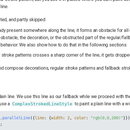
line.
ted, and partly skipped:
dy present somewhere along the line, it forms an obstacle for all 
 obstacle, the decoration, or the obstructed part of the regular/fallb
 behavior. We also show how to do that in the following sections.
stroke patterns crosses a sharp corner of the line, it gets droppe
d compose decorations, regular stroke patterns and fallback stro
lain line. We use this line as our fallback while we proceed with t
 use a
to paint a plain line with a wi
ComplexStrokedLineStyle
y
.
parallelLine
({
line
: {
width
: 
2
, 
color
: 
"rgb(0,0,200)"
}}
};