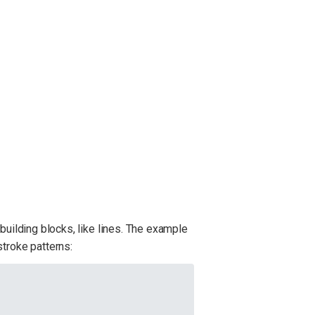
building blocks, like lines. The example
stroke patterns: