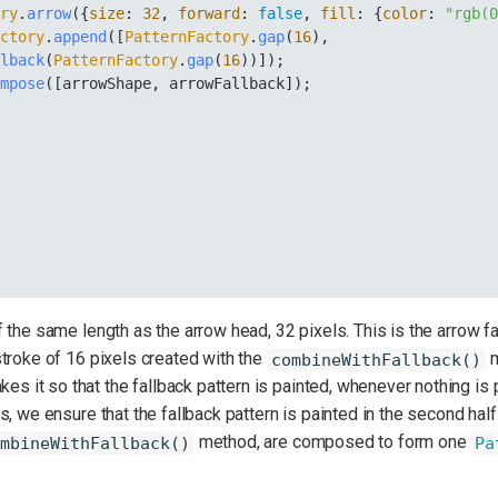
ory
.
arrow
({
size
: 
32
, 
forward
: 
false
, 
fill
: {
color
: 
"rgb(
actory
.
append
([
PatternFactory
.
gap
(
16
), 
llback
(
PatternFactory
.
gap
(
16
))]);
ompose
([arrowShape, arrowFallback]);
the same length as the arrow head, 32 pixels. This is the arrow fal
troke of 16 pixels created with the
m
combineWithFallback()
s it so that the fallback pattern is painted, whenever nothing is p
, we ensure that the fallback pattern is painted in the second half
method, are composed to form one
mbineWithFallback()
Pa