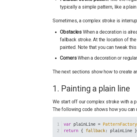
typically a simple pattern, like a plain 
Sometimes, a complex stroke is interrup
Obstacles
When a decoration is alrea
fallback stroke. At the location of the
painted. Note that you can tweak this
Corners
When a decoration or regular 
The next sections show how to create an
1. Painting a plain line
We start off our complex stroke with a p
The following code shows how you can
var
 plainLine = 
PatternFactor
return
 { 
fallback
: plainLine 