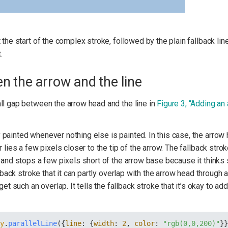
 the start of the complex stroke, followed by the plain fallback lin
.
en the arrow and the line
ll gap between the arrow head and the line in
Figure 3, “Adding an
painted whenever nothing else is painted. In this case, the arrow h
 lies a few pixels closer to the tip of the arrow. The fallback strok
, and stops a few pixels short of the arrow base because it thinks
llback stroke that it can partly overlap with the arrow head through
t such an overlap. It tells the fallback stroke that it’s okay to ad
ry
.
parallelLine
({
line
: {
width
: 
2
, 
color
: 
"rgb(0,0,200)"
}