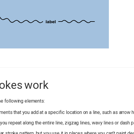
okes work
e following elements:
ents that you add at a specific location on a line, such as arrow h
 you repeat along the entire line, zigzag lines, wavy lines or dash 
ular stroke pattern, but you use it in places where you can’t paint de