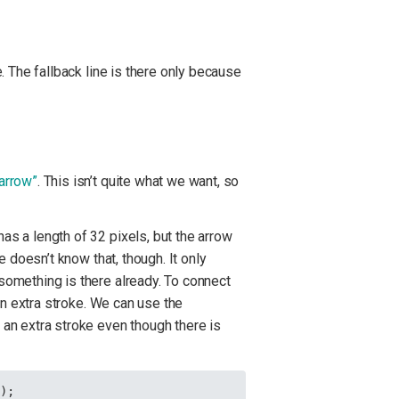
e. The fallback line is there only because
 arrow”
. This isn’t quite what we want, so
as a length of 32 pixels, but the arrow
e doesn’t know that, though. It only
 something is there already. To connect
 an extra stroke. We can use the
d an extra stroke even though there is
});