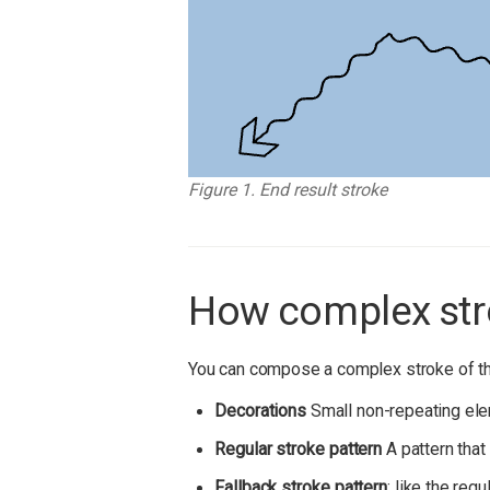
Figure 1. End result stroke
How complex str
You can compose a complex stroke of th
Decorations
Small non-repeating elem
Regular stroke pattern
A pattern that
Fallback stroke pattern
: like the reg