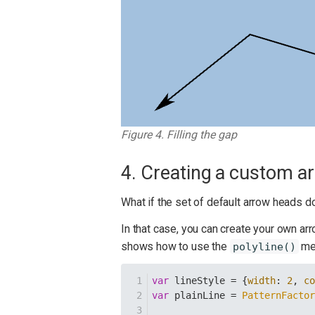
Figure 4. Filling the gap
4. Creating a custom a
What if the set of default arrow heads do
In that case, you can create your own ar
shows how to use the
met
polyline()
var
 lineStyle = {
width
: 
2
, 
c
var
 plainLine = 
PatternFacto