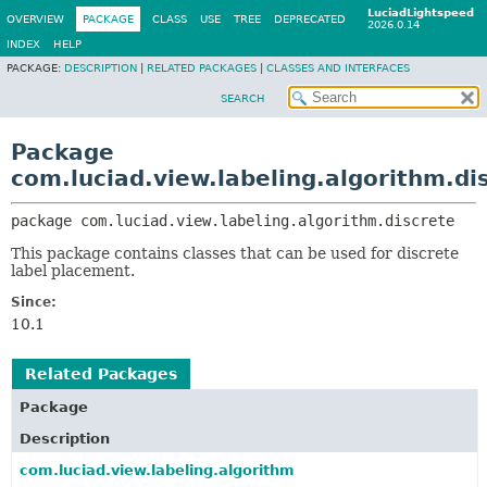
LuciadLightspeed
OVERVIEW
PACKAGE
CLASS
USE
TREE
DEPRECATED
2026.0.14
INDEX
HELP
PACKAGE:
DESCRIPTION
|
RELATED PACKAGES
|
CLASSES AND INTERFACES
SEARCH
Package
com.luciad.view.labeling.algorithm.di
package 
com.luciad.view.labeling.algorithm.discrete
This package contains classes that can be used for discrete
label placement.
Since:
10.1
Related Packages
Package
Description
com.luciad.view.labeling.algorithm