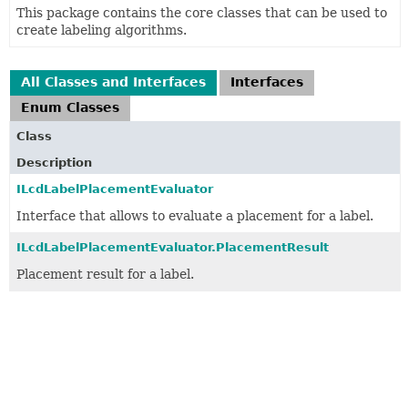
This package contains the core classes that can be used to
create labeling algorithms.
All Classes and Interfaces
Interfaces
Enum Classes
Class
Description
ILcdLabelPlacementEvaluator
Interface that allows to evaluate a placement for a label.
ILcdLabelPlacementEvaluator.PlacementResult
Placement result for a label.