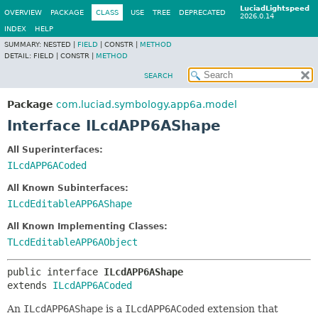
LuciadLightspeed
OVERVIEW
PACKAGE
CLASS
USE
TREE
DEPRECATED
2026.0.14
INDEX
HELP
SUMMARY:
NESTED |
FIELD
|
CONSTR |
METHOD
DETAIL:
FIELD |
CONSTR |
METHOD
SEARCH
Package
com.luciad.symbology.app6a.model
Interface ILcdAPP6AShape
All Superinterfaces:
ILcdAPP6ACoded
All Known Subinterfaces:
ILcdEditableAPP6AShape
All Known Implementing Classes:
TLcdEditableAPP6AObject
public interface 
ILcdAPP6AShape
extends 
ILcdAPP6ACoded
An
ILcdAPP6AShape
is a
ILcdAPP6ACoded
extension that