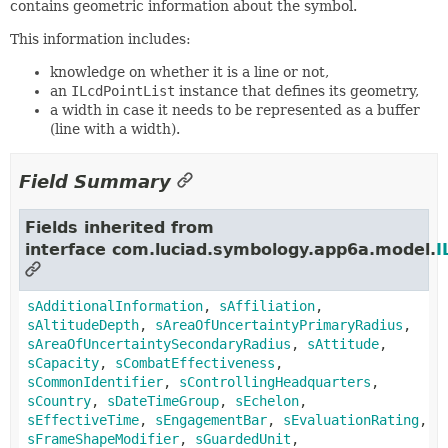
contains geometric information about the symbol.
This information includes:
knowledge on whether it is a line or not,
an
ILcdPointList
instance that defines its geometry,
a width in case it needs to be represented as a buffer
(line with a width).
Field Summary
Fields inherited from
interface com.luciad.symbology.app6a.model.
I
sAdditionalInformation
,
sAffiliation
,
sAltitudeDepth
,
sAreaOfUncertaintyPrimaryRadius
,
sAreaOfUncertaintySecondaryRadius
,
sAttitude
,
sCapacity
,
sCombatEffectiveness
,
sCommonIdentifier
,
sControllingHeadquarters
,
sCountry
,
sDateTimeGroup
,
sEchelon
,
sEffectiveTime
,
sEngagementBar
,
sEvaluationRating
,
sFrameShapeModifier
,
sGuardedUnit
,