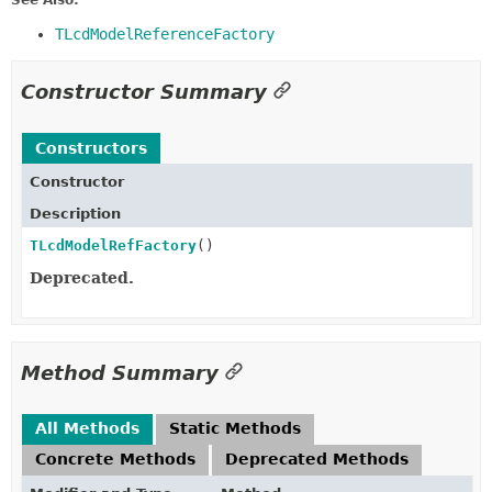
See Also:
TLcdModelReferenceFactory
Constructor Summary
Constructors
Constructor
Description
TLcdModelRefFactory
()
Deprecated.
Method Summary
All Methods
Static Methods
Concrete Methods
Deprecated Methods