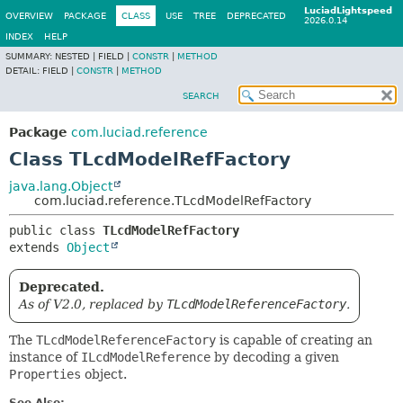
LuciadLightspeed
OVERVIEW
PACKAGE
CLASS
USE
TREE
DEPRECATED
2026.0.14
INDEX
HELP
SUMMARY:
NESTED |
FIELD |
CONSTR
|
METHOD
DETAIL:
FIELD |
CONSTR
|
METHOD
SEARCH
Package
com.luciad.reference
Class TLcdModelRefFactory
java.lang.Object
com.luciad.reference.TLcdModelRefFactory
public class 
TLcdModelRefFactory
extends 
Object
Deprecated.
As of V2.0, replaced by
TLcdModelReferenceFactory
.
The
TLcdModelReferenceFactory
is capable of creating an
instance of
ILcdModelReference
by decoding a given
Properties
object.