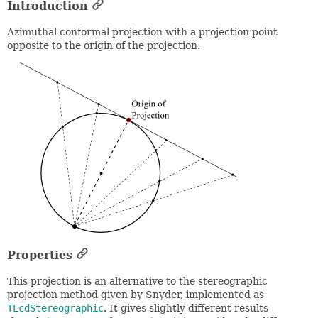
Introduction
Azimuthal conformal projection with a projection point
opposite to the origin of the projection.
Properties
This projection is an alternative to the stereographic
projection method given by Snyder, implemented as
TLcdStereographic
. It gives slightly different results