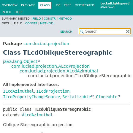
LuciadLightspeed
OVERVIEW
PACKAGE
CLASS
USE
TREE
DEPRECATED
2026.0.14
INDEX
HELP
SUMMARY:
NESTED |
FIELD
|
CONSTR
|
METHOD
DETAIL:
FIELD |
CONSTR
|
METHOD
SEARCH
Package
com.luciad.projection
Class TLcdObliqueStereographic
java.lang.Object
com.luciad.projection.ALcdProjection
com.luciad.projection.ALcdAzimuthal
com.luciad.projection.TLcdObliqueStereographic
All Implemented Interfaces:
ILcdAzimuthal
,
ILcdProjection
,
ILcdPropertyChangeSource
,
Serializable
,
Cloneable
public class 
TLcdObliqueStereographic
extends 
ALcdAzimuthal
Oblique Stereographic projection.