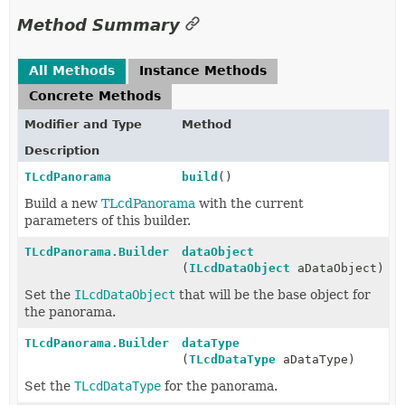
Method Summary
All Methods
Instance Methods
Concrete Methods
Modifier and Type
Method
Description
TLcdPanorama
build
()
Build a new
TLcdPanorama
with the current
parameters of this builder.
TLcdPanorama.Builder
dataObject
(
ILcdDataObject
aDataObject)
Set the
ILcdDataObject
that will be the base object for
the panorama.
TLcdPanorama.Builder
dataType
(
TLcdDataType
aDataType)
Set the
TLcdDataType
for the panorama.