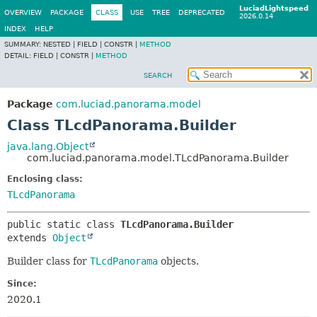
LuciadLightspeed
OVERVIEW
PACKAGE
CLASS
USE
TREE
DEPRECATED
2026.0.14
INDEX
HELP
SUMMARY:
NESTED |
FIELD |
CONSTR |
METHOD
DETAIL:
FIELD |
CONSTR |
METHOD
SEARCH
Package
com.luciad.panorama.model
Class TLcdPanorama.Builder
java.lang.Object
com.luciad.panorama.model.TLcdPanorama.Builder
Enclosing class:
TLcdPanorama
public static class 
TLcdPanorama.Builder
extends 
Object
Builder class for
TLcdPanorama
objects.
Since:
2020.1