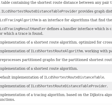
 table containing the shortest route distance between any pair t
A
ILcdShortestRouteDistanceTableProvider
provides graph dist
LcdTracingAlgorithm
is an interface for algorithms that find th
LcdTracingResultHandler
defines a handler interface which is c
or which a trace is found.
mplementation of a shortest route algorithm, optimized for cro
mplementation of
ILcdShortestRouteAlgorithm
, working with p
reprocesses partitioned graphs for the partitioned shortest rout
mplementation of a shortest route algorithm.
efault implementation of
ILcdShortestRouteDistanceTable
.
mplementation of
ILcdShortestRouteDistanceTableProvider
.
mplementation of a tracing algorithm, based on the Dijkstra al
unctions.