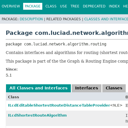
OVERVIEW
PACKAGE
CLASS
USE
TREE
DEPRECATED
INDEX
HE
PACKAGE:
DESCRIPTION
|
RELATED PACKAGES |
CLASSES AND INTERFAC
Package com.luciad.network.algorith
package 
com.luciad.network.algorithm.routing
Contains interfaces and algorithms for routing (shortest rout
This package is part of the the Graph & Routing Engine com
Since:
5.1
All Classes and Interfaces
Interfaces
Classes
Class
D
ILcdEditableShortestRouteDistanceTableProvider
<N,
E>
E
ILcdShortestRouteAlgorithm
I
n