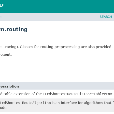
LP
SEARCH
ES
m.routing
e, tracing). Classes for routing preprocessing are also provided.
ponent.
escription
ditable extension of the
ILcdShortestRouteDistanceTableProvi
LcdShortestRouteAlgorithm
is an interface for algorithms that 
ode.