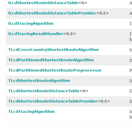
ILcdShortestRouteDistanceTable
<N>
A
ILcdShortestRouteDistanceTableProvider
<N,
E>
ILcdTracingAlgorithm
I
ILcdTracingResultHandler
<N,
E>
I
f
TLcdCrossCountryShortestRouteAlgorithm
I
TLcdPartitionedShortestRouteAlgorithm
I
TLcdPartitionedShortestRoutePreprocessor
P
TLcdShortestRouteAlgorithm
I
TLcdShortestRouteDistanceTable
<N>
D
TLcdShortestRouteDistanceTableProvider
<N,
E>
I
TLcdTracingAlgorithm
I
f