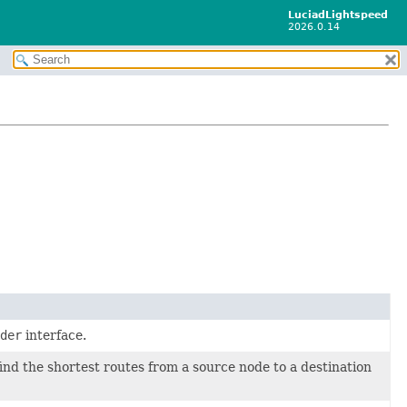
LuciadLightspeed
2026.0.14
der
interface.
find the shortest routes from a source node to a destination