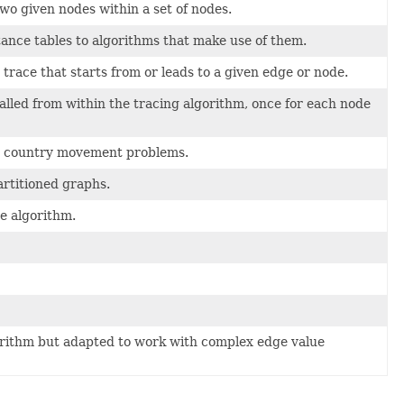
wo given nodes within a set of nodes.
ance tables to algorithms that make use of them.
e trace that starts from or leads to a given edge or node.
alled from within the tracing algorithm, once for each node
ss country movement problems.
artitioned graphs.
e algorithm.
gorithm but adapted to work with complex edge value