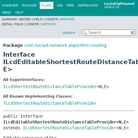
LuciadLightspeed
OVERVIEW
PACKAGE
CLASS
USE
TREE
DEPRECATED
2026.0.14
INDEX
HELP
SUMMARY:
NESTED |
FIELD |
CONSTR |
METHOD
DETAIL:
FIELD |
CONSTR |
METHOD
SEARCH
Package
com.luciad.network.algorithm.routing
Interface
ILcdEditableShortestRouteDistanceTa
E>
All Superinterfaces:
ILcdShortestRouteDistanceTableProvider
<N,
E>
All Known Implementing Classes:
TLcdShortestRouteDistanceTableProvider
public interface 
ILcdEditableShortestRouteDistanceTableProvider<N,
E>
extends 
ILcdShortestRouteDistanceTableProvider
<N,
E>