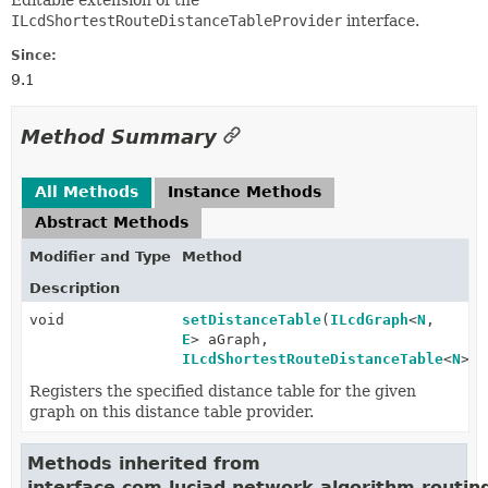
Editable extension of the
ILcdShortestRouteDistanceTableProvider
interface.
Since:
9.1
Method Summary
All Methods
Instance Methods
Abstract Methods
Modifier and Type
Method
Description
void
setDistanceTable
(
ILcdGraph
<
N
,
E
> aGraph,
ILcdShortestRouteDistanceTable
<
N
> a
Registers the specified distance table for the given
graph on this distance table provider.
Methods inherited from
interface com.luciad.network.algorithm.routin