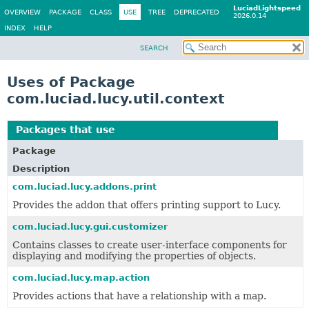
LuciadLightspeed
OVERVIEW
PACKAGE
CLASS
USE
TREE
DEPRECATED
2026.0.14
INDEX
HELP
SEARCH
Uses of Package
com.luciad.lucy.util.context
Packages that use
com.luciad.lucy.util.context
Package
Description
com.luciad.lucy.addons.print
Provides the addon that offers printing support to Lucy.
com.luciad.lucy.gui.customizer
Contains classes to create user-interface components for
displaying and modifying the properties of objects.
com.luciad.lucy.map.action
Provides actions that have a relationship with a map.