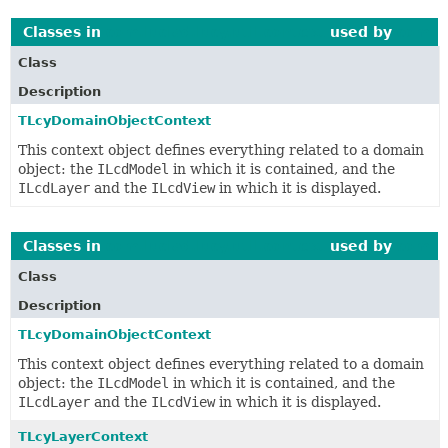
Classes in
com.luciad.lucy.util.context
used by
com.lu
Class
Description
TLcyDomainObjectContext
This context object defines everything related to a domain
object: the
ILcdModel
in which it is contained, and the
ILcdLayer
and the
ILcdView
in which it is displayed.
Classes in
com.luciad.lucy.util.context
used by
com.lu
Class
Description
TLcyDomainObjectContext
This context object defines everything related to a domain
object: the
ILcdModel
in which it is contained, and the
ILcdLayer
and the
ILcdView
in which it is displayed.
TLcyLayerContext