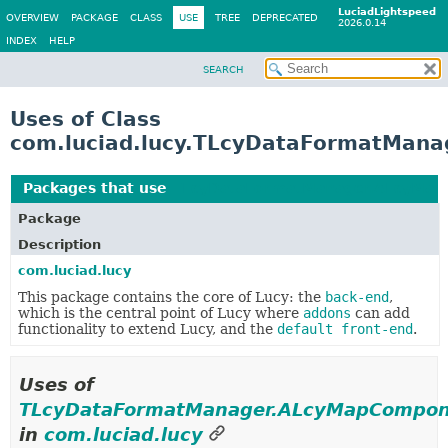
LuciadLightspeed
OVERVIEW
PACKAGE
CLASS
USE
TREE
DEPRECATED
2026.0.14
INDEX
HELP
SEARCH
Uses of Class
com.luciad.lucy.TLcyDataFormatMan
Packages that use
TLcyDataFormatManager.ALcyMa
Package
Description
com.luciad.lucy
This package contains the core of Lucy: the
back-end
,
which is the central point of Lucy where
addons
can add
functionality to extend Lucy, and the
default front-end
.
Uses of
TLcyDataFormatManager.ALcyMapCompon
in
com.luciad.lucy