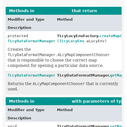
Methods in
com.luciad.lucy
that return
TLcyDataFo
Modifier and Type
Method
Description
protected
TLcyLucyEnvFactory.
createMapCom
TLcyDataFormatManager.ALcyMapComponentChooser
(
ILcyLucyEnv
aLucyEnv)
Creates the
TLcyDataFormatManager.ALcyMapComponentChooser
that is responsible to choose the correct map
component for opening a particular data source.
TLcyDataFormatManager.ALcyMapComponentChooser
TLcyDataFormatManager.
getMapC
Returns the
ALcyMapComponentChooser
that is currently
used.
Methods in
com.luciad.lucy
with parameters of typ
Modifier and Type
Method
Description
void
TLcyDataFormatManager.
setMapC