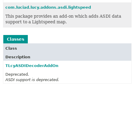
com.luciad.lucy.addons.asdi.lightspeed
This package provides an add-on which adds ASDI data
support to a Lightspeed map.
Classes
Class
Description
TLcyASDIDecoderAddOn
Deprecated.
ASDI support is deprecated.