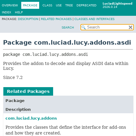
LuciadLightspeed
OVERVIEW
PACKAGE
CLASS
USE
TREE
DEPRECATED
2026.0.14
INDEX
HELP
PACKAGE:
DESCRIPTION
|
RELATED PACKAGES
|
CLASSES AND INTERFACES
SEARCH
Package com.luciad.lucy.addons.asdi
package 
com.luciad.lucy.addons.asdi
Provides the addon to decode and display ASDI data within
Lucy.
Since 7.2
Related Packages
Package
Description
com.luciad.lucy.addons
Provides the classes that define the interface for add-ons
and how they are created.