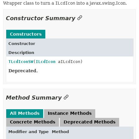
Wrapper class to turn a
ILcdIcon
into a javax.swing.Icon.
Constructor Summary
Constructors
Constructor
Description
TLcdIconSW
(
ILcdIcon
aILcdIcon)
Deprecated.
Method Summary
All Methods
Instance Methods
Concrete Methods
Deprecated Methods
Modifier and Type
Method