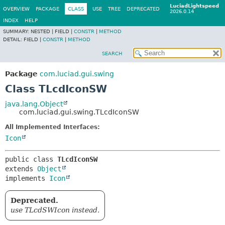
LuciadLightspeed
OVERVIEW
PACKAGE
CLASS
USE
TREE
DEPRECATED
2026.0.14
INDEX
HELP
SUMMARY:
NESTED |
FIELD |
CONSTR
|
METHOD
DETAIL:
FIELD |
CONSTR
|
METHOD
SEARCH
Package
com.luciad.gui.swing
Class TLcdIconSW
java.lang.Object
com.luciad.gui.swing.TLcdIconSW
All Implemented Interfaces:
Icon
public class 
TLcdIconSW
extends 
Object
implements 
Icon
Deprecated.
use TLcdSWIcon instead.