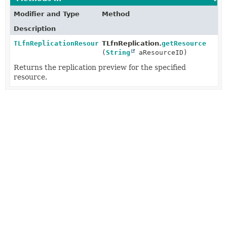
Modifier and Type
Method
Description
TLfnReplicationResource
TLfnReplication.
getResource
(
String
aResourceID)
Returns the replication preview for the specified
resource.