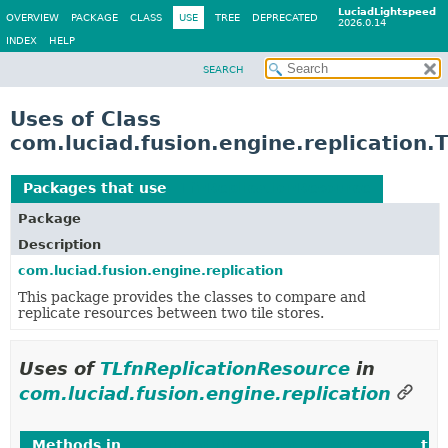
LuciadLightspeed
OVERVIEW
PACKAGE
CLASS
USE
TREE
DEPRECATED
2026.0.14
INDEX
HELP
SEARCH
Uses of Class
com.luciad.fusion.engine.replication.
Packages that use
TLfnReplicationResource
Package
Description
com.luciad.fusion.engine.replication
This package provides the classes to compare and
replicate resources between two tile stores.
Uses of
TLfnReplicationResource
in
com.luciad.fusion.engine.replication
Methods in
com.luciad.fusion.engine.replication
tha