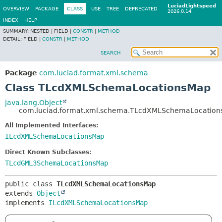
LuciadLightspeed
OVERVIEW
PACKAGE
CLASS
USE
TREE
DEPRECATED
2026.0.14
INDEX
HELP
SUMMARY:
NESTED |
FIELD |
CONSTR
|
METHOD
DETAIL:
FIELD |
CONSTR
|
METHOD
SEARCH
Package
com.luciad.format.xml.schema
Class TLcdXMLSchemaLocationsMap
java.lang.Object
com.luciad.format.xml.schema.TLcdXMLSchemaLocatio
All Implemented Interfaces:
ILcdXMLSchemaLocationsMap
Direct Known Subclasses:
TLcdGML3SchemaLocationsMap
public class 
TLcdXMLSchemaLocationsMap
extends 
Object
implements 
ILcdXMLSchemaLocationsMap