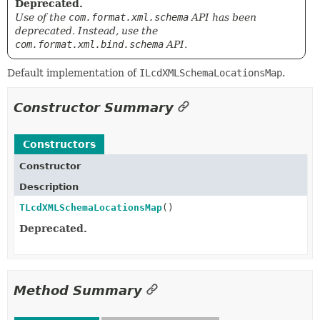
Deprecated.
Use of the
com.format.xml.schema
API has been
deprecated. Instead, use the
com.format.xml.bind.schema
API.
Default implementation of
ILcdXMLSchemaLocationsMap
.
Constructor Summary
Constructors
Constructor
Description
TLcdXMLSchemaLocationsMap
()
Deprecated.
Method Summary