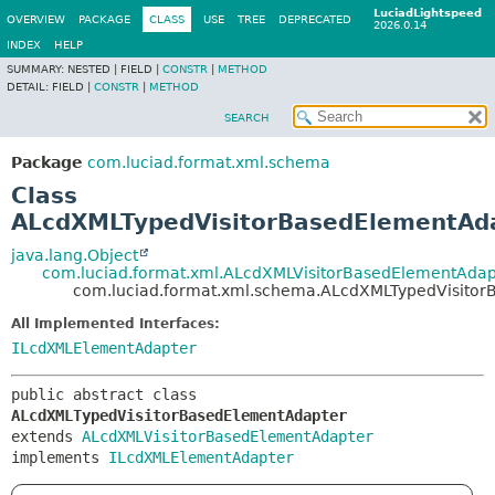
LuciadLightspeed
OVERVIEW
PACKAGE
CLASS
USE
TREE
DEPRECATED
2026.0.14
INDEX
HELP
SUMMARY:
NESTED |
FIELD |
CONSTR
|
METHOD
DETAIL:
FIELD |
CONSTR
|
METHOD
SEARCH
Package
com.luciad.format.xml.schema
Class
ALcdXMLTypedVisitorBasedElementAd
java.lang.Object
com.luciad.format.xml.ALcdXMLVisitorBasedElementAdap
com.luciad.format.xml.schema.ALcdXMLTypedVisito
All Implemented Interfaces:
ILcdXMLElementAdapter
public abstract class 
ALcdXMLTypedVisitorBasedElementAdapter
extends 
ALcdXMLVisitorBasedElementAdapter
implements 
ILcdXMLElementAdapter