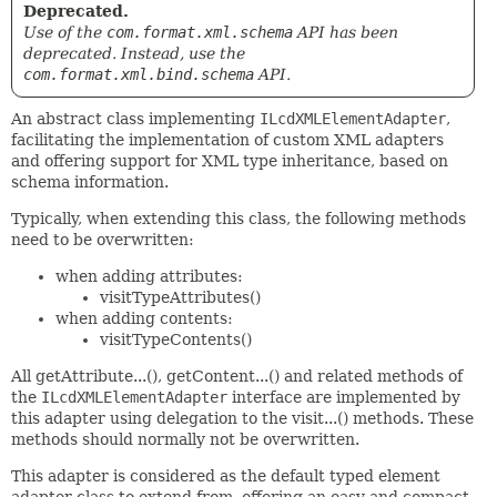
Deprecated.
Use of the
com.format.xml.schema
API has been
deprecated. Instead, use the
com.format.xml.bind.schema
API.
An abstract class implementing
ILcdXMLElementAdapter
,
facilitating the implementation of custom XML adapters
and offering support for XML type inheritance, based on
schema information.
Typically, when extending this class, the following methods
need to be overwritten:
when adding attributes:
visitTypeAttributes()
when adding contents:
visitTypeContents()
All getAttribute...(), getContent...() and related methods of
the
ILcdXMLElementAdapter
interface are implemented by
this adapter using delegation to the visit...() methods. These
methods should normally not be overwritten.
This adapter is considered as the default typed element