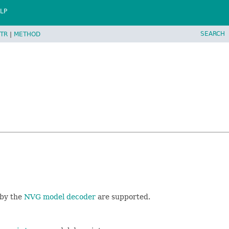
LP
SEARCH
TR
|
METHOD
 by the
NVG model decoder
are supported.