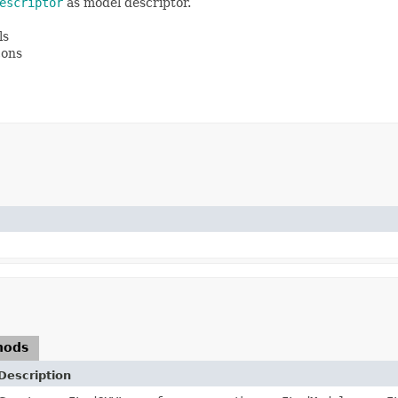
escriptor
as model descriptor.
ls
cons
hods
Description