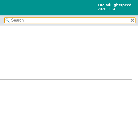
LuciadLightspeed
2026.0.14