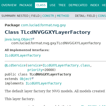
OVERVIEW
PACKAGE
CLASS
USE
TREE
DEPRECATED
INDEX
HE
SUMMARY:
NESTED |
FIELD |
CONSTR
|
METHOD
DETAIL:
FIELD |
CONS
Package
com.luciad.format.nvg.gxy
Class TLcdNVGGXYLayerFactory
java.lang.Object
com.luciad.format.nvg.gxy.TLcdNVGGXYLayerFactory
All Implemented Interfaces:
ILcdGXYLayerFactory
@LcdService
(
service
=
ILcdGXYLayerFactory.class
,

priority
public class 
TLcdNVGGXYLayerFactory
extends 
Object
implements 
ILcdGXYLayerFactory
The default layer factory for NVG models. All models created
This layer factory: