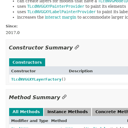
can create layers for models that have a
TLcdNVGModelD
uses
TLcdNVGGXYPainterProvider
to paint its elements
uses
TLcdNVGGXYLabelPainterProvider
to paint its labe
increases the
interact margin
to accommodate larger i
Since:
2017.0
Constructor Summary
Constructors
Constructor
Description
TLcdNVGGXYLayerFactory
()
Method Summary
All Methods
Instance Methods
Concrete Met
Modifier and Type
Method