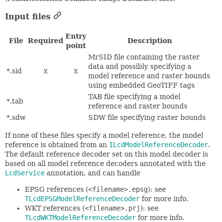
Input files
Entry
File
Required
Description
point
MrSID file containing the raster
data and possibly specifying a
*.sid
x
x
model reference and raster bounds
using embedded GeoTIFF tags
TAB file specifying a model
*.tab
reference and raster bounds
*.sdw
SDW file specifying raster bounds
If none of these files specify a model reference, the model
reference is obtained from an
ILcdModelReferenceDecoder
.
The default reference decoder set on this model decoder is
based on all model reference decoders annotated with the
LcdService
annotation, and can handle
EPSG references (
<filename>.epsg
): see
TLcdEPSGModelReferenceDecoder
for more info.
WKT references (
<filename>.prj
): see
TLcdWKTModelReferenceDecoder
for more info.