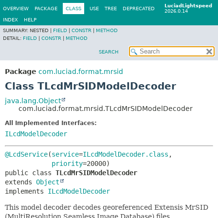
LuciadLightspeed
OVERVIEW
PACKAGE
CLASS
USE
TREE
DEPRECATED
2026.0.14
INDEX
HELP
SUMMARY:
NESTED |
FIELD
|
CONSTR
|
METHOD
DETAIL:
FIELD
|
CONSTR
|
METHOD
SEARCH
Package
com.luciad.format.mrsid
Class TLcdMrSIDModelDecoder
java.lang.Object
com.luciad.format.mrsid.TLcdMrSIDModelDecoder
All Implemented Interfaces:
ILcdModelDecoder
@LcdService
(
service
=
ILcdModelDecoder.class
,

priority
public class 
TLcdMrSIDModelDecoder
extends 
Object
implements 
ILcdModelDecoder
This model decoder decodes georeferenced Extensis MrSID
(MultiResolution Seamless Image Database) files.