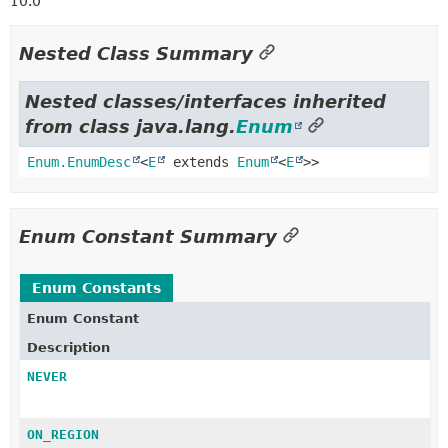
10.0
Nested Class Summary
Nested classes/interfaces inherited
from class java.lang.
Enum
Enum.EnumDesc
<
E
extends
Enum
<
E
>>
Enum Constant Summary
Enum Constants
Enum Constant
Description
NEVER
ON_REGION