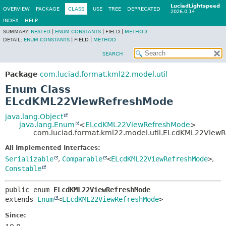
LuciadLightspeed
OVERVIEW
PACKAGE
CLASS
USE
TREE
DEPRECATED
2026.0.14
INDEX
HELP
SUMMARY:
NESTED
|
ENUM CONSTANTS
|
FIELD |
METHOD
DETAIL:
ENUM CONSTANTS
|
FIELD |
METHOD
SEARCH
Package
com.luciad.format.kml22.model.util
Enum Class
ELcdKML22ViewRefreshMode
java.lang.Object
java.lang.Enum
<
ELcdKML22ViewRefreshMode
>
com.luciad.format.kml22.model.util.ELcdKML22View
All Implemented Interfaces:
Serializable
,
Comparable
<
ELcdKML22ViewRefreshMode
>
,
Constable
public enum 
ELcdKML22ViewRefreshMode
extends 
Enum
<
ELcdKML22ViewRefreshMode
>
Since: