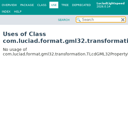
LuciadLightspeed
OVERVIEW
PACKAGE
CLASS
USE
TREE
DEPRECATED
2026.0.14
INDEX
HELP
SEARCH
Uses of Class
com.luciad.format.gml32.transforma
No usage of
com.luciad.format.gml32.transformation.TLcdGML32Propert