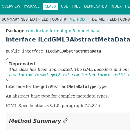
OVERVIEW
PACKAGE
CLASS
USE
TREE
DEPRECATED
INDEX
HE
SUMMARY:
NESTED |
FIELD |
CONSTR |
METHOD
DETAIL:
FIELD |
CONS
Package
com.luciad.format.gml3.model.base
Interface ILcdGML3AbstractMetaDat
public interface 
ILcdGML3AbstractMetaData
Deprecated.
This class has been deprecated. The GML decoders and enc
com.luciad.format.gml2.xml
,
com.luciad.format.gml31.x
Interface for the
gml:AbstractMetaDataType
type.
An abstract base type for complex metadata types.
(GML Specification, v3.1.0, paragraph 7.5.8.1)
Method Summary