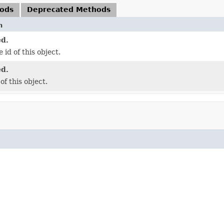
hods
Deprecated Methods
n
d.
 id of this object.
d.
of this object.