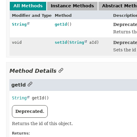
All Methods
Instance Methods
Abstract Met
Modifier and Type
Method
Descriptio
String
getId
()
Deprecate
Returns the
void
setId
(
String
aId)
Deprecate
Sets the id 
Method Details
getId
String
getId
()
Deprecated.
Returns the id of this object.
Returns: