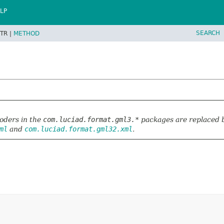
LP
SEARCH
TR |
METHOD
a
oders in the
com.luciad.format.gml3.*
packages are replaced 
ml
and
com.luciad.format.gml32.xml
.