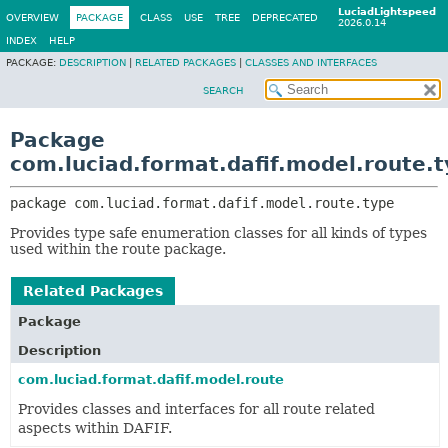
LuciadLightspeed
OVERVIEW
PACKAGE
CLASS
USE
TREE
DEPRECATED
2026.0.14
INDEX
HELP
PACKAGE:
DESCRIPTION
|
RELATED PACKAGES
|
CLASSES AND INTERFACES
SEARCH
Package
com.luciad.format.dafif.model.route.
package 
com.luciad.format.dafif.model.route.type
Provides type safe enumeration classes for all kinds of types
used within the route package.
Related Packages
Package
Description
com.luciad.format.dafif.model.route
Provides classes and interfaces for all route related
aspects within DAFIF.