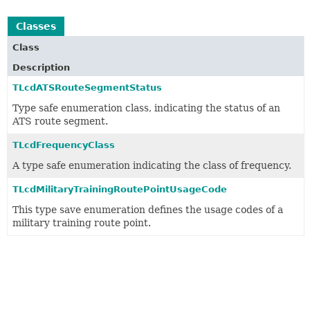
Classes
Class
Description
TLcdATSRouteSegmentStatus
Type safe enumeration class, indicating the status of an
ATS route segment.
TLcdFrequencyClass
A type safe enumeration indicating the class of frequency.
TLcdMilitaryTrainingRoutePointUsageCode
This type save enumeration defines the usage codes of a
military training route point.