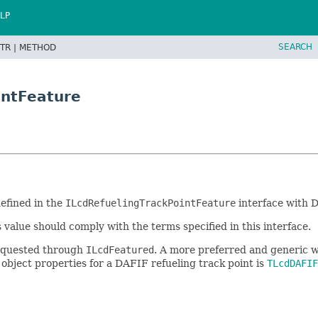
LP
SEARCH
TR |
METHOD
intFeature
defined in the
ILcdRefuelingTrackPointFeature
interface with D
s value should comply with the terms specified in this interface.
 requested through
ILcdFeatured
. A more preferred and generic w
a object properties for a DAFIF refueling track point is
TLcdDAFIF