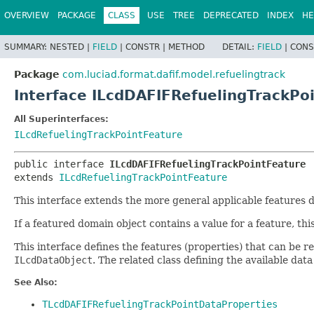
OVERVIEW
PACKAGE
CLASS
USE
TREE
DEPRECATED
INDEX
HE
SUMMARY:
NESTED |
FIELD
|
CONSTR |
METHOD
DETAIL:
FIELD
|
CONS
Package
com.luciad.format.dafif.model.refuelingtrack
Interface ILcdDAFIFRefuelingTrackPo
All Superinterfaces:
ILcdRefuelingTrackPointFeature
public interface 
ILcdDAFIFRefuelingTrackPointFeature
extends 
ILcdRefuelingTrackPointFeature
This interface extends the more general applicable features 
If a featured domain object contains a value for a feature, thi
This interface defines the features (properties) that can be
ILcdDataObject
. The related class defining the available dat
See Also:
TLcdDAFIFRefuelingTrackPointDataProperties