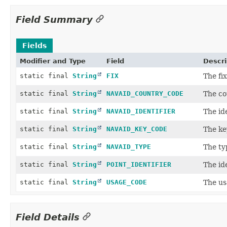
Field Summary
Fields
Modifier and Type
Field
Descri
static final
String
FIX
The fix
static final
String
NAVAID_COUNTRY_CODE
The co
static final
String
NAVAID_IDENTIFIER
The ide
static final
String
NAVAID_KEY_CODE
The ke
static final
String
NAVAID_TYPE
The ty
static final
String
POINT_IDENTIFIER
The ide
static final
String
USAGE_CODE
The us
Field Details