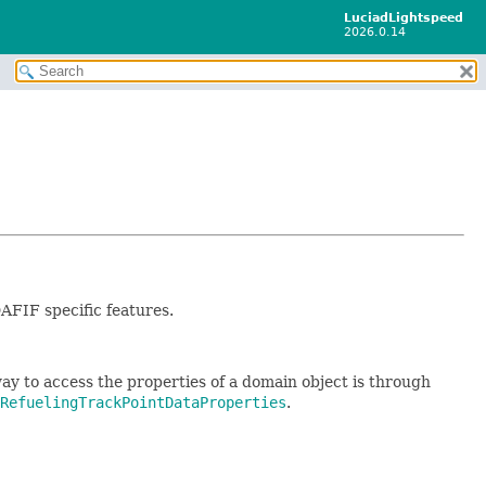
LuciadLightspeed
2026.0.14
AFIF specific features.
ay to access the properties of a domain object is through
RefuelingTrackPointDataProperties
.