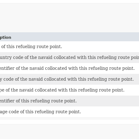
ption
 of this refueling route point.
untry code of the navaid collocated with this refueling route poi
ntifier of the navaid collocated with this refueling route point.
y code of the navaid collocated with this refueling route point.
pe of the navaid collocated with this refueling route point.
ntifier of this refueling route point.
age code of this refueling route point.