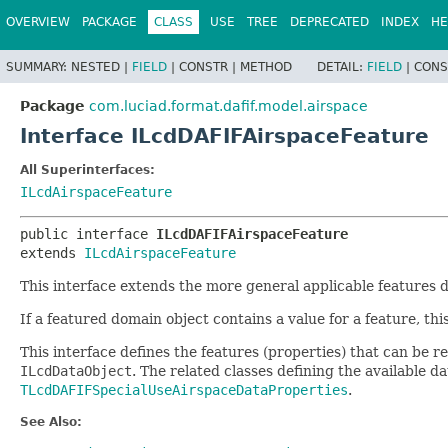
OVERVIEW
PACKAGE
CLASS
USE
TREE
DEPRECATED
INDEX
HE
SUMMARY:
NESTED |
FIELD
|
CONSTR |
METHOD
DETAIL:
FIELD
|
CONS
Package
com.luciad.format.dafif.model.airspace
Interface ILcdDAFIFAirspaceFeature
All Superinterfaces:
ILcdAirspaceFeature
public interface 
ILcdDAFIFAirspaceFeature
extends 
ILcdAirspaceFeature
This interface extends the more general applicable features 
If a featured domain object contains a value for a feature, thi
This interface defines the features (properties) that can be
ILcdDataObject
. The related classes defining the available 
TLcdDAFIFSpecialUseAirspaceDataProperties
.
See Also: