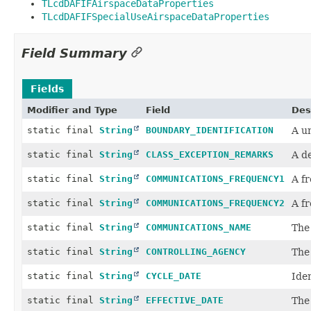
TLcdDAFIFAirspaceDataProperties
TLcdDAFIFSpecialUseAirspaceDataProperties
Field Summary
Fields
Modifier and Type
Field
Des
static final
String
BOUNDARY_IDENTIFICATION
A u
static final
String
CLASS_EXCEPTION_REMARKS
A de
static final
String
COMMUNICATIONS_FREQUENCY1
A fr
static final
String
COMMUNICATIONS_FREQUENCY2
A fr
static final
String
COMMUNICATIONS_NAME
The 
static final
String
CONTROLLING_AGENCY
The 
static final
String
CYCLE_DATE
Iden
static final
String
EFFECTIVE_DATE
The 