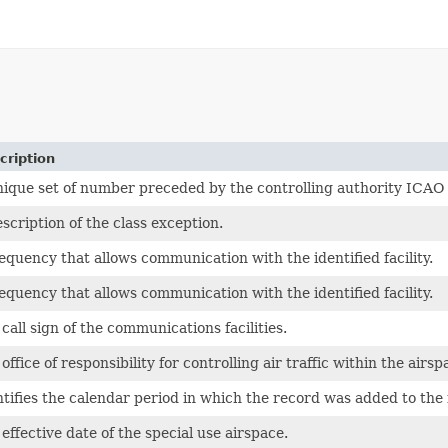
cription
nique set of number preceded by the controlling authority ICAO
scription of the class exception.
equency that allows communication with the identified facility.
equency that allows communication with the identified facility.
call sign of the communications facilities.
office of responsibility for controlling air traffic within the airsp
tifies the calendar period in which the record was added to the fi
effective date of the special use airspace.