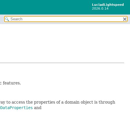
LuciadLightspeed
2026.0.14
c features.
ay to access the properties of a domain object is through
eDataProperties
and