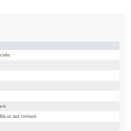
 code.
ace.
le or last revised.