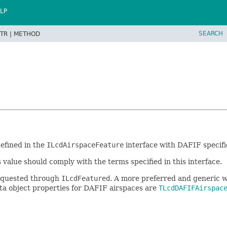
LP
SEARCH
TR |
METHOD
defined in the
ILcdAirspaceFeature
interface with DAFIF specifi
s value should comply with the terms specified in this interface.
 requested through
ILcdFeatured
. A more preferred and generic w
data object properties for DAFIF airspaces are
TLcdDAFIFAirspac