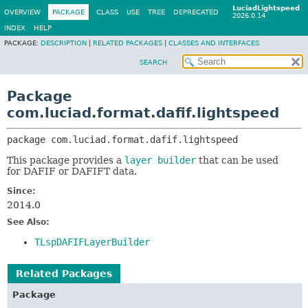
LuciadLightspeed
OVERVIEW
PACKAGE
CLASS
USE
TREE
DEPRECATED
2026.0.14
INDEX
HELP
PACKAGE:
DESCRIPTION
|
RELATED PACKAGES
|
CLASSES AND INTERFACES
SEARCH
Package
com.luciad.format.dafif.lightspeed
package 
com.luciad.format.dafif.lightspeed
This package provides a
layer builder
that can be used
for DAFIF or DAFIFT data.
Since:
2014.0
See Also:
TLspDAFIFLayerBuilder
Related Packages
Package