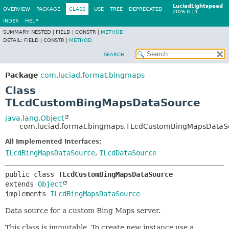
LuciadLightspeed
OVERVIEW
PACKAGE
CLASS
USE
TREE
DEPRECATED
2026.0.14
INDEX
HELP
SUMMARY:
NESTED |
FIELD |
CONSTR |
METHOD
DETAIL:
FIELD |
CONSTR |
METHOD
SEARCH
Package
com.luciad.format.bingmaps
Class
TLcdCustomBingMapsDataSource
java.lang.Object
com.luciad.format.bingmaps.TLcdCustomBingMapsDataS
All Implemented Interfaces:
ILcdBingMapsDataSource
,
ILcdDataSource
public class 
TLcdCustomBingMapsDataSource
extends 
Object
implements 
ILcdBingMapsDataSource
Data source for a custom Bing Maps server.
This class is immutable. To create new instance use a