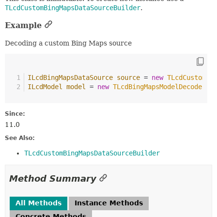
TLcdCustomBingMapsDataSourceBuilder
.
Example
Decoding a custom Bing Maps source
ILcdBingMapsDataSource
source
=
new
TLcdCustomBi
ILcdModel
model
=
new
TLcdBingMapsModelDecoder
()
Since:
11.0
See Also:
TLcdCustomBingMapsDataSourceBuilder
Method Summary
All Methods
Instance Methods
Concrete Methods