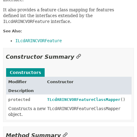
It also provides a feature class mapping for features
defined int the interfaces extended by the
ILcdARINCVORFeature
interface.
See Also:
ILcdARINCVORFeature
Constructor Summary
Constructors
Modifier
Constructor
Description
protected
TLcdARINCVORFeatureClassMapper
()
Constructs a new
TLcdARINCVORFeatureClassMapper
object.
Method Summary