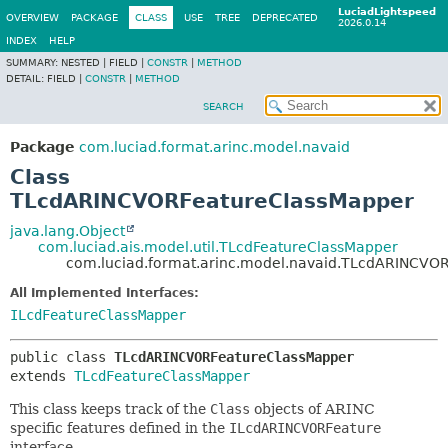
LuciadLightspeed
OVERVIEW
PACKAGE
CLASS
USE
TREE
DEPRECATED
2026.0.14
INDEX
HELP
SUMMARY:
NESTED |
FIELD |
CONSTR
|
METHOD
DETAIL:
FIELD |
CONSTR
|
METHOD
SEARCH
Package
com.luciad.format.arinc.model.navaid
Class
TLcdARINCVORFeatureClassMapper
java.lang.Object
com.luciad.ais.model.util.TLcdFeatureClassMapper
com.luciad.format.arinc.model.navaid.TLcdARINCVO
All Implemented Interfaces:
ILcdFeatureClassMapper
public class 
TLcdARINCVORFeatureClassMapper
extends 
TLcdFeatureClassMapper
This class keeps track of the
Class
objects of ARINC
specific features defined in the
ILcdARINCVORFeature
interface.